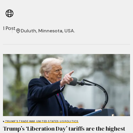
1 Post
Duluth, Minnesota, USA.
TRUMP'S TRADE WAR
UNITED STATES
US POLITICS
Trump’s ‘Liberation Day’ tariffs are the highest