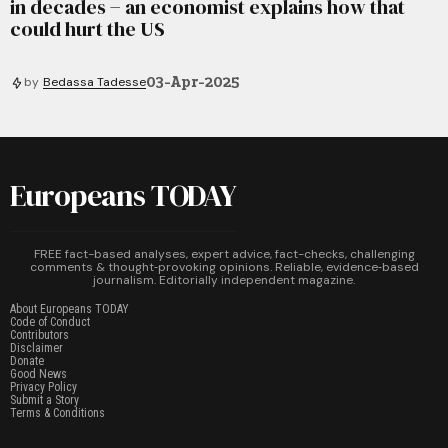
in decades − an economist explains how that
could hurt the US
03-Apr-2025
by
Bedassa Tadesse
Europeans TODAY
FREE fact-based analyses, expert advice, fact-checks, challenging
comments & thought‑provoking opinions. Reliable, evidence‑based
journalism. Editorially independent magazine.
About Europeans TODAY
Code of Conduct
Contributors
Disclaimer
Donate
Good News
Privacy Policy
Submit a Story
Terms & Conditions