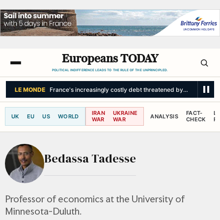
Europeans TODAY
POLITICAL INDIFFERENCE LEADS TO THE RULE OF THE UNPRINCIPLED.
LE MONDE
France's increasingly costly debt threatened by snowball eff
IRAN
UKRAINE
FACT-
L
UK
EU
US
WORLD
ANALYSIS
WAR
WAR
CHECK
R
Bedassa Tadesse
Professor of economics at the University of
Minnesota-Duluth.