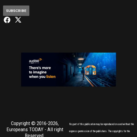
SUBSCRIBE
Copyright © 2016-2026,
No part of this publication may be reproduced or used without the
Europeans TODAY
- All right
express permission of the publishers. The copyrights for the
Reserved.