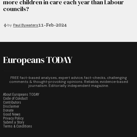
more children in care each year than Labour
councils?
11-Feb-2024
by
Paul Bywaters
Europeans TODAY
FREE fact-based analyses, expert advice, fact-checks, challenging
comments & thought‑provoking opinions. Reliable, evidence‑based
journalism. Editorially independent magazine.
About Europeans TODAY
Code of Conduct
Contributors
Disclaimer
Donate
Good News
Privacy Policy
Submit a Story
Terms & Conditions