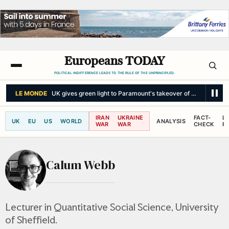
Europeans TODAY
POLITICAL INDIFFERENCE LEADS TO THE RULE OF THE UNPRINCIPLED.
LE MONDE
UK gives green light to Paramount's takeover of Warner Bros
IRAN
UKRAINE
FACT-
L
UK
EU
US
WORLD
ANALYSIS
WAR
WAR
CHECK
R
Calum Webb
Lecturer in Quantitative Social Science, University
of Sheffield.