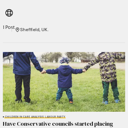
1 Post
Sheffield, UK.
CHILDREN IN CARE
ANALYSIS
LABOUR PARTY
Have Conservative councils started placing