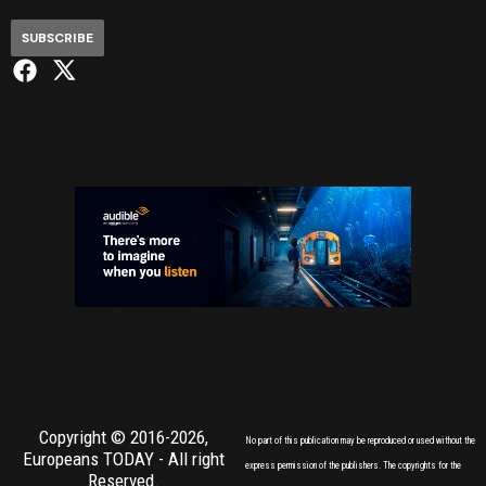
SUBSCRIBE
Copyright © 2016-2026,
No part of this publication may be reproduced or used without the
Europeans TODAY
- All right
express permission of the publishers. The copyrights for the
Reserved.