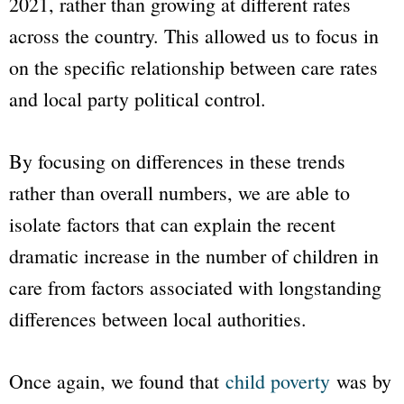
2021, rather than growing at different rates
across the country. This allowed us to focus in
on the specific relationship between care rates
and local party political control.
By focusing on differences in these trends
rather than overall numbers, we are able to
isolate factors that can explain the recent
dramatic increase in the number of children in
care from factors associated with longstanding
differences between local authorities.
Once again, we found that
child poverty
was by