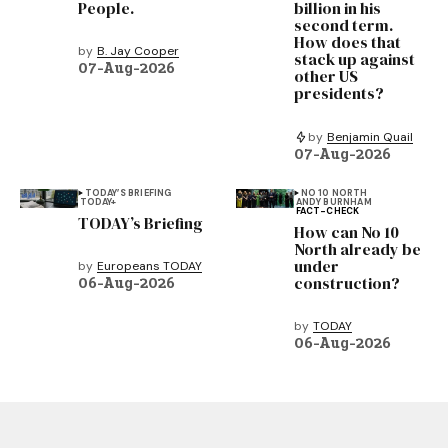
People.
billion in his
second term.
How does that
by
B. Jay Cooper
stack up against
07-Aug-2026
other US
presidents?
by
Benjamin Quail
07-Aug-2026
TODAY’S BRIEFING
NO 10 NORTH
TODAY+
ANDY BURNHAM
FACT-CHECK
TODAY’s Briefing
How can No 10
North already be
under
by
Europeans TODAY
construction?
06-Aug-2026
by
TODAY
06-Aug-2026