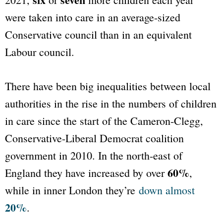
were taken into care in an average-sized
Conservative council than in an equivalent
Labour council.
There have been big inequalities between local
authorities in the rise in the numbers of children
in care since the start of the Cameron-Clegg,
Conservative-Liberal Democrat coalition
government in 2010. In the north-east of
60%
England they have increased by over
,
while in inner London they’re
down almost
20%
.