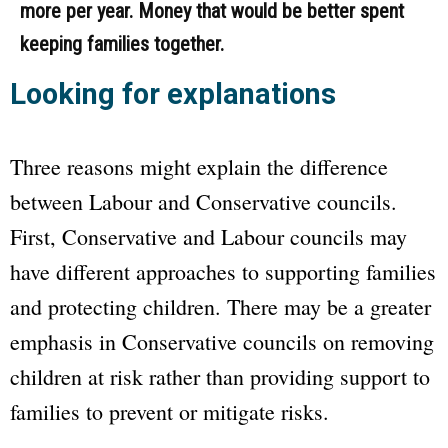
more per year. Money that would be better spent
keeping families together.
Looking for explanations
Three reasons might explain the difference
between Labour and Conservative councils.
First, Conservative and Labour councils may
have different approaches to supporting families
and protecting children. There may be a greater
emphasis in Conservative councils on removing
children at risk rather than providing support to
families to prevent or mitigate risks.