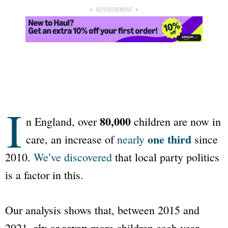
▼ ADVERTISEMENT ▼
I
80,000
n England, over
children are now in
one third
care, an increase of
nearly
since
2010.
We’ve discovered
that local party politics
is a factor in this.
Our analysis shows that, between 2015 and
six
seven
2021,
or
more children each year