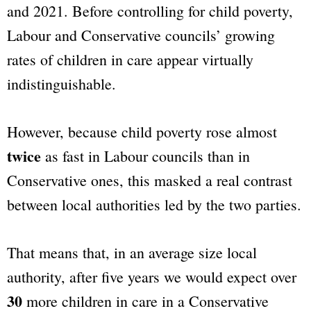
and 2021. Before controlling for child poverty,
Labour and Conservative councils’ growing
rates of children in care appear virtually
indistinguishable.
However, because child poverty rose almost
twice
as fast in Labour councils than in
Conservative ones, this masked a real contrast
between local authorities led by the two parties.
That means that, in an average size local
authority, after five years we would expect over
30
more children in care in a Conservative