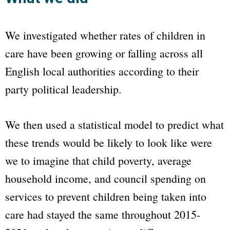
We investigated whether rates of children in
care have been growing or falling across all
English local authorities according to their
party political leadership.
We then used a statistical model to predict what
these trends would be likely to look like were
we to imagine that child poverty, average
household income, and council spending on
services to prevent children being taken into
care had stayed the same throughout 2015-