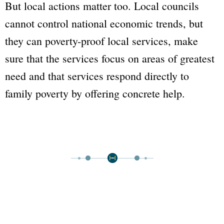
But local actions matter too. Local councils
cannot control national economic trends, but
they can poverty-proof local services, make
sure that the services focus on areas of greatest
need and that services respond directly to
family poverty by offering concrete help.