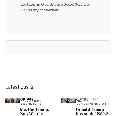
Lecturer in Quantitative Social Science,
University of Sheffield.
Latest posts
OPINION
DONALD TRUMP
DONALD TRUMP
ANALYSIS
2026 MIDTERMS
CONFLICT OF INTEREST
Me, the Trump.
Donald Trump
Not, We, the
has made US$2.2