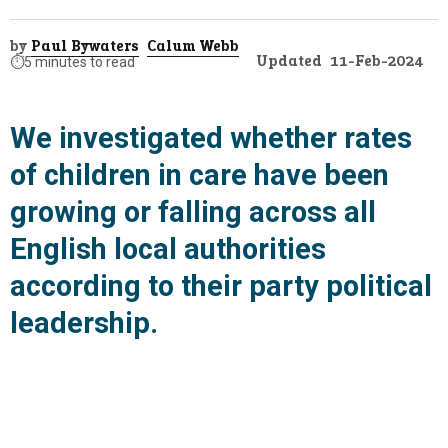
by
Paul Bywaters
Calum Webb
Updated
11-Feb-2024
⏱️
5 minutes to read
We investigated whether rates
of children in care have been
growing or falling across all
English local authorities
according to their party political
leadership.