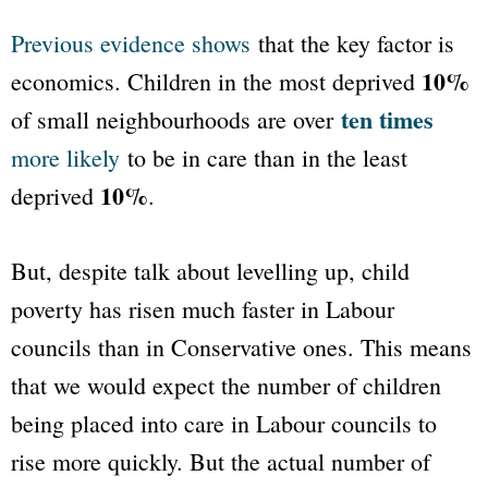
Previous evidence shows
that the key factor is
10%
economics. Children in the most deprived
ten times
of small neighbourhoods are over
more likely
to be in care than in the least
10%
deprived
.
But, despite talk about levelling up, child
poverty has risen much faster in Labour
councils than in Conservative ones. This means
that we would expect the number of children
being placed into care in Labour councils to
rise more quickly. But the actual number of