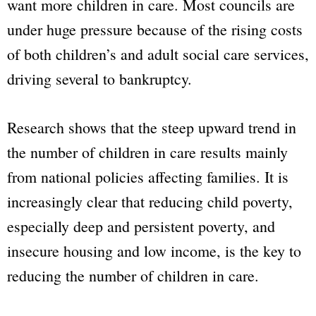
want more children in care. Most councils are
under huge pressure because of the rising costs
of both children’s and adult social care services,
driving several to bankruptcy.
Research shows that the steep upward trend in
the number of children in care results mainly
from national policies affecting families. It is
increasingly clear that reducing child poverty,
especially deep and persistent poverty, and
insecure housing and low income, is the key to
reducing the number of children in care.