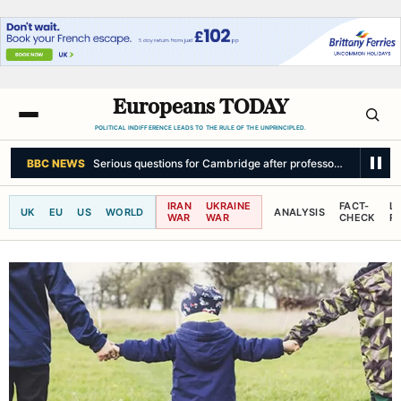
Europeans TODAY
POLITICAL INDIFFERENCE LEADS TO THE RULE OF THE UNPRINCIPLED.
SKY NEWS
How significant is Abdul El-Sayed's big win in America?
IRAN
UKRAINE
FACT-
L
UK
EU
US
WORLD
ANALYSIS
WAR
WAR
CHECK
R