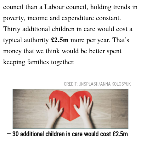
council than a Labour council, holding trends in
poverty, income and expenditure constant.
Thirty additional children in care would cost a
£2.5m
typical authority
more per year. That’s
money that we think would be better spent
keeping families together.
CREDIT: UNSPLASH/ANNA KOLOSYUK —
— 30 additional children in care would cost £2.5m