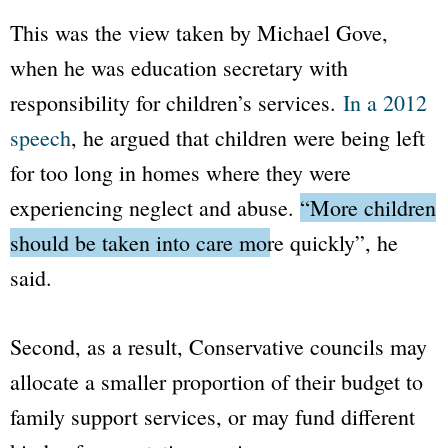
This was the view taken by Michael Gove,
when he was education secretary with
responsibility for children’s services.
In a 2012
speech
, he argued that children were being left
for too long in homes where they were
experiencing neglect and abuse.
“More children
should be taken into care more quickly”
, he
said.
Second, as a result, Conservative councils may
allocate a smaller proportion of their budget to
family support services, or may fund different