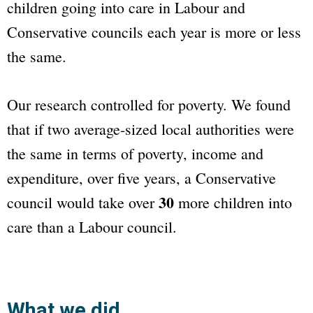
children going into care in Labour and
Conservative councils each year is more or less
the same.
Our research controlled for poverty. We found
that if two average-sized local authorities were
the same in terms of poverty, income and
expenditure, over five years, a Conservative
30
council would take over
more children into
care than a Labour council.
What we did