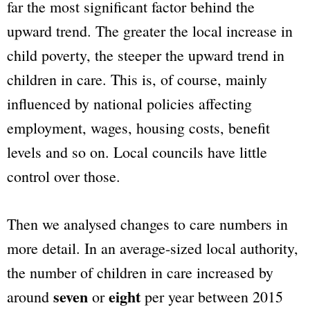
far the most significant factor behind the
upward trend. The greater the local increase in
child poverty, the steeper the upward trend in
children in care. This is, of course, mainly
influenced by national policies affecting
employment, wages, housing costs, benefit
levels and so on. Local councils have little
control over those.
Then we analysed changes to care numbers in
more detail. In an average-sized local authority,
the number of children in care increased by
seven
eight
around
or
per year between 2015