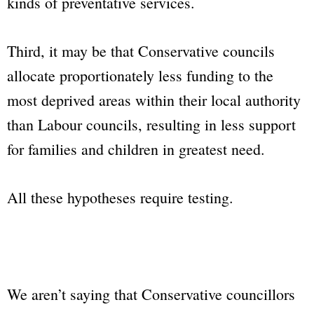
kinds of preventative services.
Third, it may be that Conservative councils
allocate proportionately less funding to the
most deprived areas within their local authority
than Labour councils, resulting in less support
for families and children in greatest need.
All these hypotheses require testing.
We aren’t saying that Conservative councillors