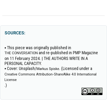
SOURCES:
▪ This piece was originally published in
and re-published in PMP Magazine
THE CONVERSATION
on 11 February 2024. | THE AUTHORS WRITE IN A
PERSONAL CAPACITY.
▪
Cover:
Unsplash/
. (Licensed under a
Markus Spiske
Creative Commons Attribution-ShareAlike 4.0 International
License
.)