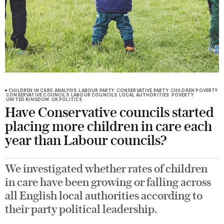
CHILDREN IN CARE
ANALYSIS
LABOUR PARTY
CONSERVATIVE PARTY
CHILDREN POVERTY
CONSERVATIVE COUNCILS
LABOUR COUNCILS
LOCAL AUTHORITIES
POVERTY
UNITED KINGDOM
UK POLITICS
Have Conservative councils started
placing more children in care each
year than Labour councils?
We investigated whether rates of children
in care have been growing or falling across
all English local authorities according to
their party political leadership.