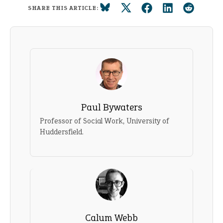
SHARE THIS ARTICLE:
Paul Bywaters
Professor of Social Work, University of
Huddersfield.
Calum Webb