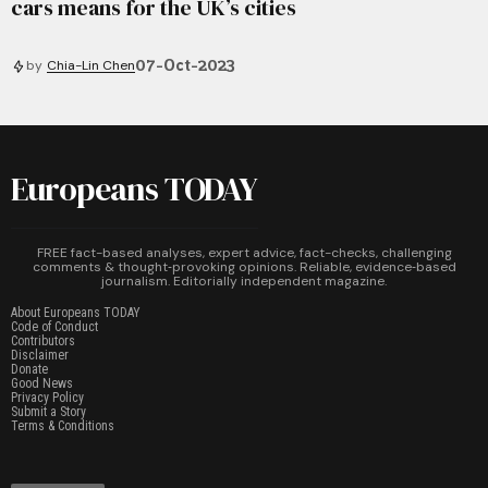
cars means for the UK’s cities
07-Oct-2023
by
Chia-Lin Chen
Europeans TODAY
FREE fact-based analyses, expert advice, fact-checks, challenging
comments & thought‑provoking opinions. Reliable, evidence‑based
journalism. Editorially independent magazine.
About Europeans TODAY
Code of Conduct
Contributors
Disclaimer
Donate
Good News
Privacy Policy
Submit a Story
Terms & Conditions