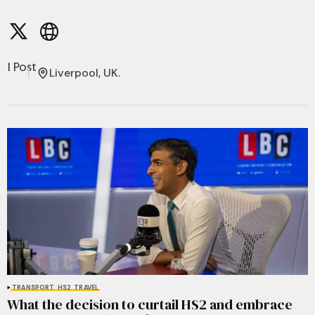
1 Post
Liverpool, UK.
TRANSPORT
HS2
TRAVEL
What the decision to curtail HS2 and embrace