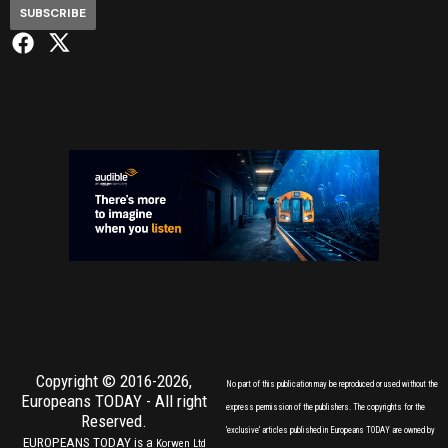
SUBSCRIBE
Copyright © 2016-2026,
No part of this publication may be reproduced or used without the
Europeans TODAY
- All right
express permission of the publishers. The copyrights for the
Reserved.
'exclusive' articles published in Europeans TODAY are owned by
EUROPEANS TODAY is a
Korwen Ltd