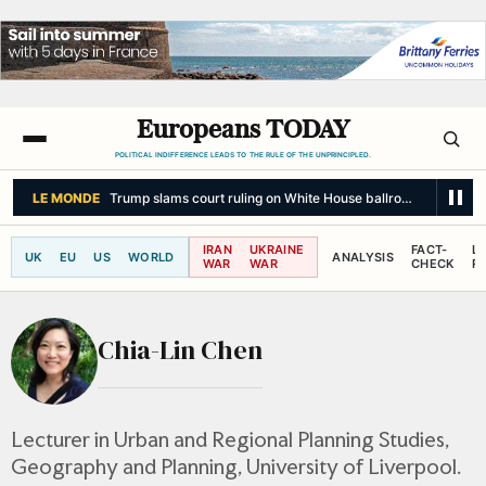
Europeans TODAY
POLITICAL INDIFFERENCE LEADS TO THE RULE OF THE UNPRINCIPLED.
LE MONDE
Trump slams court ruling on White House ballroom as 'nationa
IRAN
UKRAINE
FACT-
L
UK
EU
US
WORLD
ANALYSIS
WAR
WAR
CHECK
R
Chia-Lin Chen
Lecturer in Urban and Regional Planning Studies,
Geography and Planning, University of Liverpool.