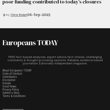
poor funding contributed to today’s closures
06-Sep-2023
by
Chris Rolph
Europeans TODAY
FREE fact-based analyses, expert advice, fact-checks, challenging
comments & thought‑provoking opinions. Reliable, evidence‑based
journalism. Editorially independent magazine.
About Europeans TODAY
Code of Conduct
Contributors
Disclaimer
Donate
Good News
Privacy Policy
Submit a Story
Terms & Conditions