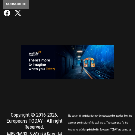
SUBSCRIBE
Copyright © 2016-2026,
No part of this publication may be reproduced or used without the
Europeans TODAY
- All right
express permission of the publishers. The copyrights for the
Reserved.
'exclusive' articles published in Europeans TODAY are owned by
EUROPEANS TODAY is a
Korwen Ltd