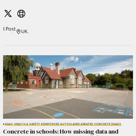
1 Post
UK.
RAAC
HEALTH & SAFETY
REINFORCED AUTOCLAVED AERATED CONCRETE (RAAC)
Concrete in schools: How missing data and