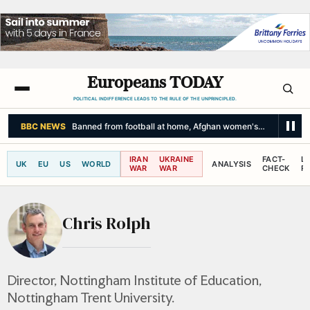
Europeans TODAY
POLITICAL INDIFFERENCE LEADS TO THE RULE OF THE UNPRINCIPLED.
BBC NEWS
Banned from football at home, Afghan women's team reunit
IRAN
UKRAINE
FACT-
L
UK
EU
US
WORLD
ANALYSIS
WAR
WAR
CHECK
R
Chris Rolph
Director, Nottingham Institute of Education,
Nottingham Trent University.