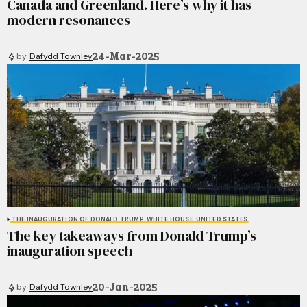
Canada and Greenland. Here’s why it has
modern resonances
24-Mar-2025
by
Dafydd Townley
THE INAUGURATION OF DONALD TRUMP
WHITE HOUSE
UNITED STATES
The key takeaways from Donald Trump’s
inauguration speech
20-Jan-2025
by
Dafydd Townley