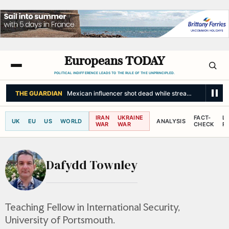
Europeans TODAY
POLITICAL INDIFFERENCE LEADS TO THE RULE OF THE UNPRINCIPLED.
THE GUARDIAN
Mexican influencer shot dead while streaming live on s
IRAN
UKRAINE
FACT-
L
UK
EU
US
WORLD
ANALYSIS
WAR
WAR
CHECK
R
Dafydd Townley
Teaching Fellow in International Security,
University of Portsmouth.