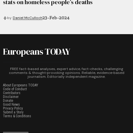
stats on homeless people’s deaths
23-Feb-2024
by
Daniel McCulloch
Europeans TODAY
FREE fact-based analyses, expert advice, fact-checks, challenging
comments & thought‑provoking opinions. Reliable, evidence‑based
journalism. Editorially independent magazine.
About Europeans TODAY
Code of Conduct
Contributors
Disclaimer
Donate
Good News
Privacy Policy
Submit a Story
Terms & Conditions