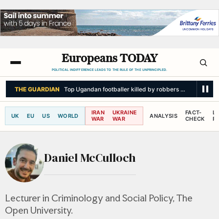
Europeans TODAY
POLITICAL INDIFFERENCE LEADS TO THE RULE OF THE UNPRINCIPLED.
THE GUARDIAN
Top Ugandan footballer killed by robbers armed with p
IRAN
UKRAINE
FACT-
L
UK
EU
US
WORLD
ANALYSIS
WAR
WAR
CHECK
R
Daniel McCulloch
Lecturer in Criminology and Social Policy, The
Open University.