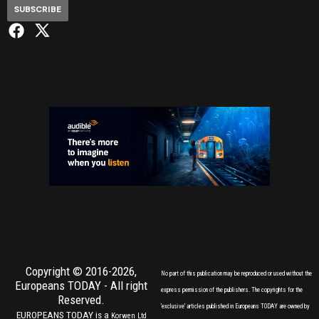
SUBSCRIBE
Copyright © 2016-2026,
No part of this publication may be reproduced or used without the
Europeans TODAY
- All right
express permission of the publishers. The copyrights for the
Reserved.
'exclusive' articles published in Europeans TODAY are owned by
EUROPEANS TODAY is a
Korwen Ltd