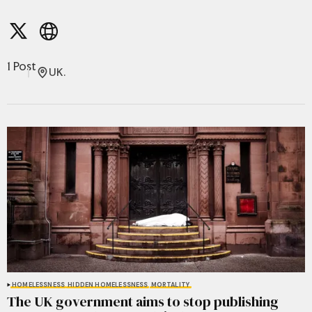
1 Post
UK.
HOMELESSNESS
HIDDEN HOMELESSNESS
MORTALITY
The UK government aims to stop publishing