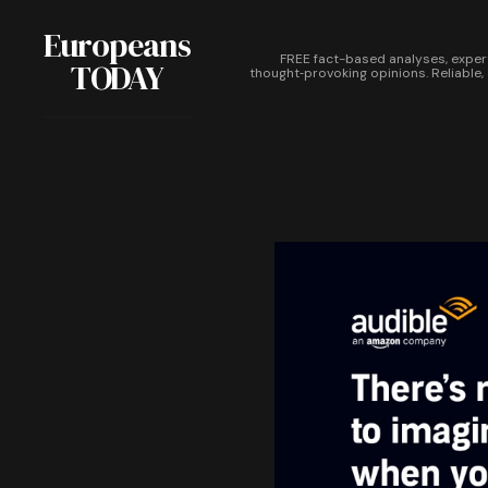
Europeans
FREE fact-based analyses, exper
TODAY
thought‑provoking opinions. Reliable,