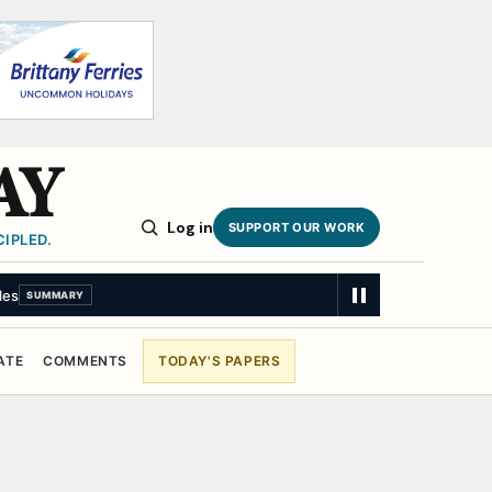
AY
Log in
SUPPORT OUR WORK
IPLED.
les
SUMMARY
ATE
COMMENTS
TODAY'S PAPERS