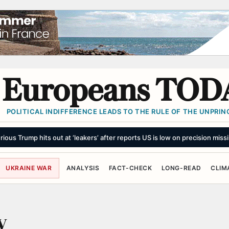
Europeans TOD
POLITICAL INDIFFERENCE LEADS TO THE RULE OF THE UNPRINC
rious Trump hits out at ‘leakers’ after reports US is low on precision missi
UKRAINE WAR
ANALYSIS
FACT-CHECK
LONG-READ
CLIM
y