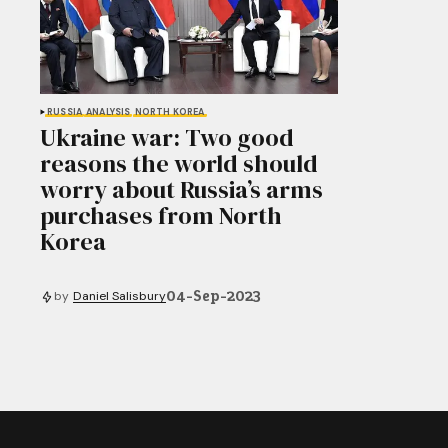
RUSSIA
ANALYSIS
NORTH KOREA
Ukraine war: Two good
reasons the world should
worry about Russia’s arms
purchases from North
Korea
04-Sep-2023
by
Daniel Salisbury