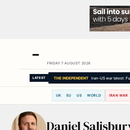
FRIDAY 7 AUGUST 2026
THE INDEPENDENT
Iran-US war latest: Fu
LATEST
UK
EU
US
WORLD
IRAN WAR
Daniel Salisbur