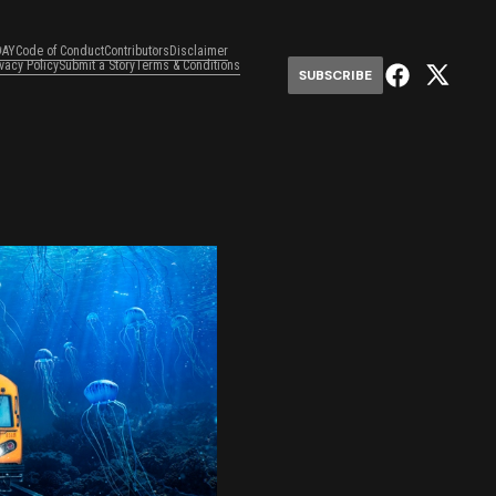
DAY
Code of Conduct
Contributors
Disclaimer
ivacy Policy
Submit a Story
Terms & Conditions
SUBSCRIBE