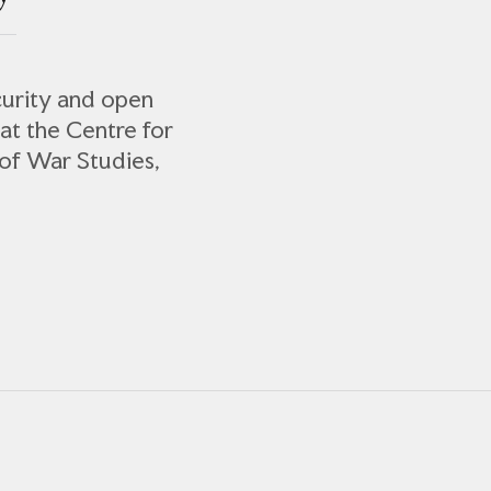
curity and open
 at the Centre for
of War Studies,