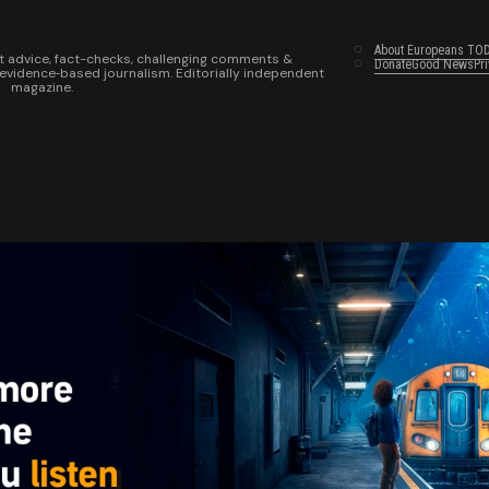
About Europeans TO
t advice, fact-checks, challenging comments &
Donate
Good News
Pr
 evidence‑based journalism. Editorially independent
magazine.