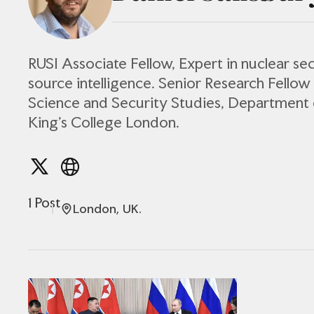
RUSI Associate Fellow, Expert in nuclear se
source intelligence. Senior Research Fellow
Science and Security Studies, Department 
King’s College London.
1 Post
London, UK.