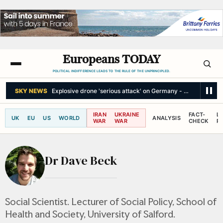
Europeans TODAY
POLITICAL INDIFFERENCE LEADS TO THE RULE OF THE UNPRINCIPLED.
SKY NEWS
Explosive drone 'serious attack' on Germany - as reports cl
IRAN
UKRAINE
FACT-
L
UK
EU
US
WORLD
ANALYSIS
WAR
WAR
CHECK
R
Dr Dave Beck
Social Scientist. Lecturer of Social Policy, School of
Health and Society, University of Salford.