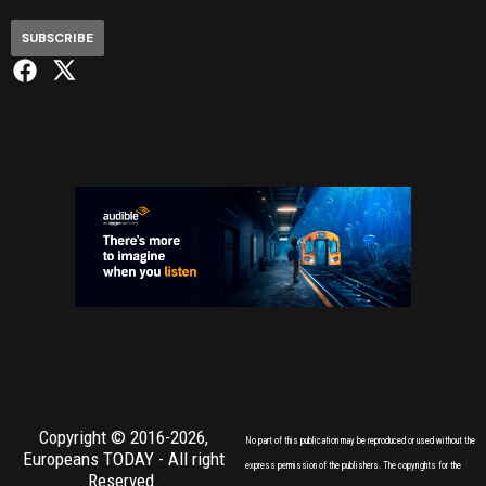
SUBSCRIBE
Copyright © 2016-2026,
No part of this publication may be reproduced or used without the
Europeans TODAY
- All right
express permission of the publishers. The copyrights for the
Reserved.