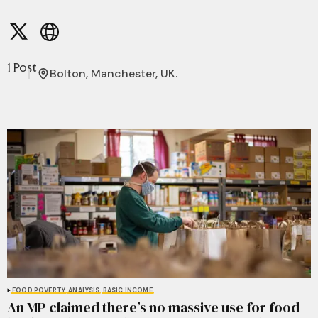
1 Post
Bolton, Manchester, UK.
FOOD POVERTY
ANALYSIS
BASIC INCOME
An MP claimed there’s no massive use for food