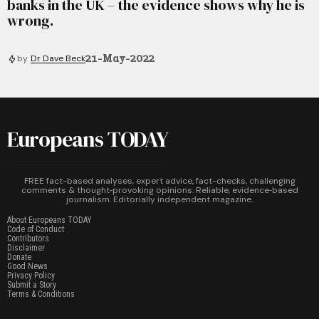
banks in the UK – the evidence shows why he is
wrong.
21-May-2022
by
Dr Dave Beck
Europeans TODAY
FREE fact-based analyses, expert advice, fact-checks, challenging
comments & thought‑provoking opinions. Reliable, evidence‑based
journalism. Editorially independent magazine.
About Europeans TODAY
Code of Conduct
Contributors
Disclaimer
Donate
Good News
Privacy Policy
Submit a Story
Terms & Conditions