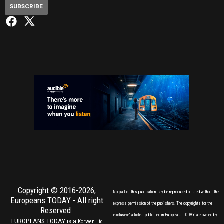
SUBSCRIBE
Copyright © 2016-2026,
No part of this publication may be reproduced or used without the
Europeans TODAY
- All right
express permission of the publishers. The copyrights for the
Reserved.
'exclusive' articles published in Europeans TODAY are owned by
EUROPEANS TODAY is a
Korwen Ltd