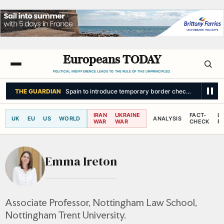
Europeans TODAY
POLITICAL INDIFFERENCE LEADS TO THE RULE OF THE UNPRINCIPLED.
THE GUARDIAN
Spain to introduce temporary border checks on visitors 
IRAN
UKRAINE
FACT-
L
UK
EU
US
WORLD
ANALYSIS
WAR
WAR
CHECK
R
Emma Ireton
Associate Professor, Nottingham Law School,
Nottingham Trent University.