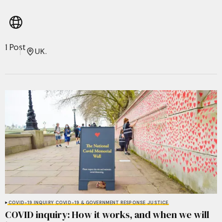
1 Post
UK.
COVID-19 INQUIRY
COVID-19 & GOVERNMENT RESPONSE
JUSTICE
COVID inquiry: How it works, and when we will