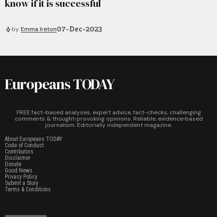
know if it is successful
07-Dec-2023
by
Emma Ireton
Europeans TODAY
FREE fact-based analyses, expert advice, fact-checks, challenging
comments & thought‑provoking opinions. Reliable, evidence‑based
journalism. Editorially independent magazine.
About Europeans TODAY
Code of Conduct
Contributors
Disclaimer
Donate
Good News
Privacy Policy
Submit a Story
Terms & Conditions