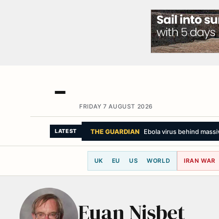
FRIDAY 7 AUGUST 2026
THE GUARDIAN
Ebola virus behind massiv
LATEST
UK
EU
US
WORLD
IRAN WAR
Euan Nisbet