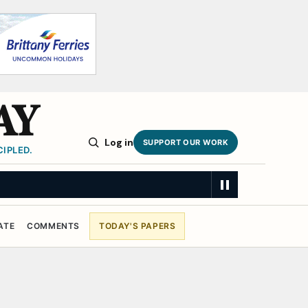
AY
Log in
SUPPORT OUR WORK
IPLED.
ATE
COMMENTS
TODAY'S PAPERS