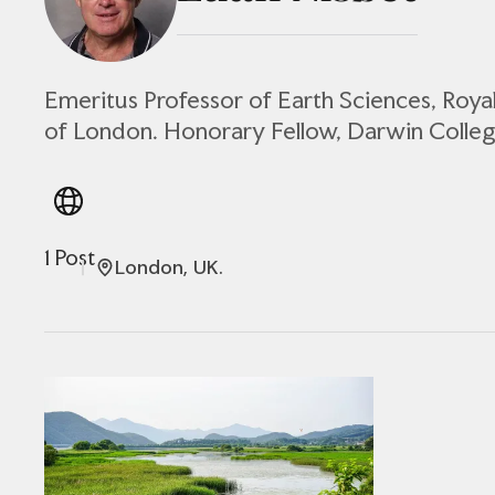
Emeritus Professor of Earth Sciences, Roya
of London. Honorary Fellow, Darwin Colleg
1 Post
London, UK.