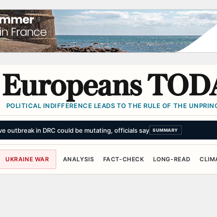
Europeans TOD
POLITICAL INDIFFERENCE LEADS TO THE RULE OF THE UNPRINC
e outbreak in DRC could be mutating, officials say
SUMMARY
UKRAINE WAR
ANALYSIS
FACT-CHECK
LONG-READ
CLIM