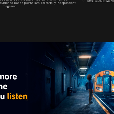
Donate
Good News
Pr
 evidence‑based journalism. Editorially independent
magazine.