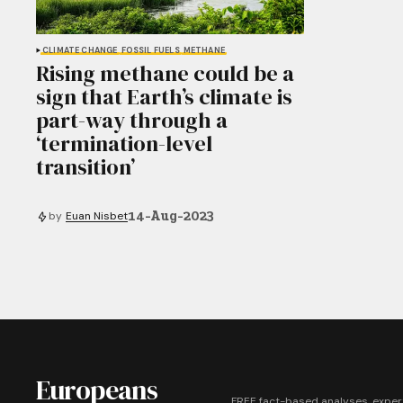
CLIMATE CHANGE
FOSSIL FUELS
METHANE
Rising methane could be a
sign that Earth’s climate is
part-way through a
‘termination-level
transition’
14-Aug-2023
by
Euan Nisbet
Europeans
FREE fact-based analyses, exper