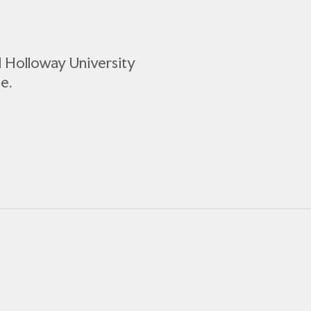
l Holloway University
e.