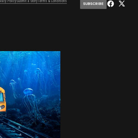
ivacy Policy
Submit a Story
Terms & Conditions
SUBSCRIBE