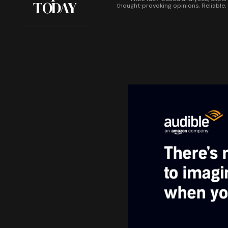
TODAY
thought‑provoking opinions. Reliable,