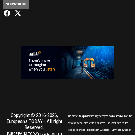
SUBSCRIBE
Copyright © 2016-2026,
No part of this publication may be reproduced or used without the
Europeans TODAY
- All right
express permission of the publishers. The copyrights for the
Reserved.
'exclusive' articles published in Europeans TODAY are owned by
EUROPEANS TODAY is a
Korwen Ltd