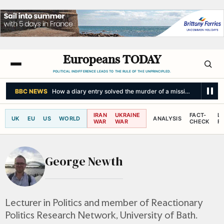
Europeans TODAY
POLITICAL INDIFFERENCE LEADS TO THE RULE OF THE UNPRINCIPLED.
BBC NEWS
How a diary entry solved the murder of a missing man
IRAN
UKRAINE
FACT-
L
UK
EU
US
WORLD
ANALYSIS
WAR
WAR
CHECK
R
George Newth
Lecturer in Politics and member of Reactionary
Politics Research Network, University of Bath.