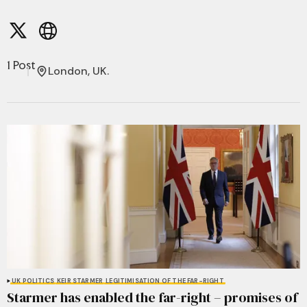
1 Post
London, UK.
UK POLITICS
KEIR STARMER
LEGITIMISATION OF THE FAR-RIGHT
Starmer has enabled the far-right – promises of