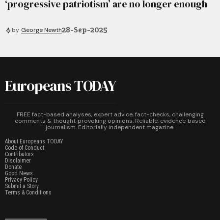
‘progressive patriotism’ are no longer enough
28-Sep-2025
by
George Newth
Europeans TODAY
FREE fact-based analyses, expert advice, fact-checks, challenging
comments & thought‑provoking opinions. Reliable, evidence‑based
journalism. Editorially independent magazine.
About Europeans TODAY
Code of Conduct
Contributors
Disclaimer
Donate
Good News
Privacy Policy
Submit a Story
Terms & Conditions