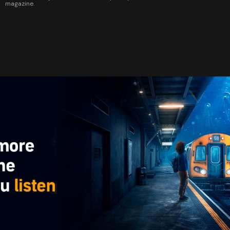
magazine.