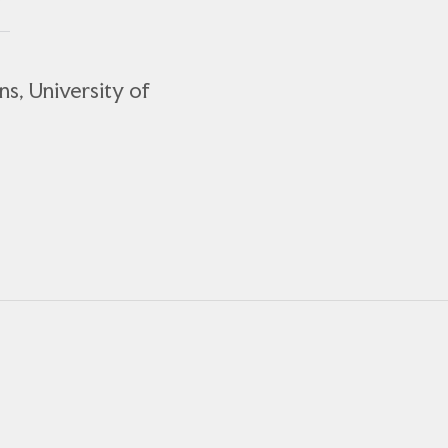
ns, University of