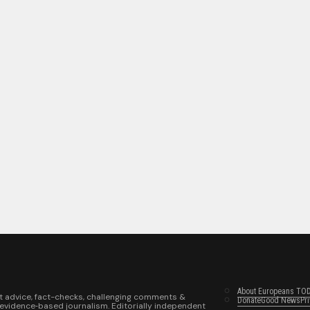
About Europeans TO
t advice, fact-checks, challenging comments &
Donate
Good News
Pr
 evidence‑based journalism. Editorially independent