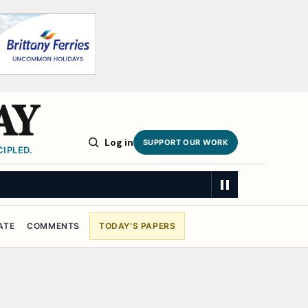
AY
Log in
SUPPORT OUR WORK
IPLED.
ATE
COMMENTS
TODAY'S PAPERS