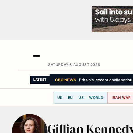
SATURDAY 8 AUGUST 2026
CBC NEWS
Britain's 'exceptionally seriou
LATEST
UK
EU
US
WORLD
IRAN WAR
Gillian Kenned