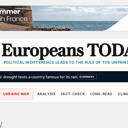
Europeans TOD
POLITICAL INDIFFERENCE LEADS TO THE RULE OF THE UNPRINC
s' drought tests a country famous for its rain
SUMMARY
UKRAINE WAR
ANALYSIS
FACT-CHECK
LONG-READ
CLIM
y