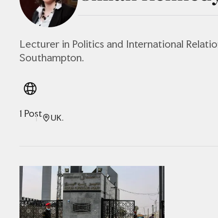
Lecturer in Politics and International Relatio
Southampton.
1 Post
UK.