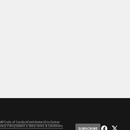
DAY
Code of Conduct
Contributors
Disclaimer
ivacy Policy
Submit a Story
Terms & Conditions
SUBSCRIBE