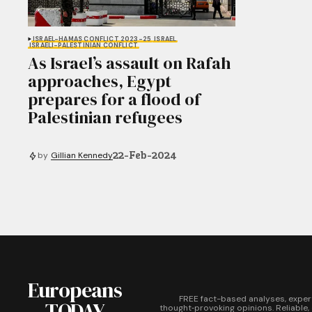
ISRAEL-HAMAS CONFLICT 2023-25
ISRAEL
ISRAELI-PALESTINIAN CONFLICT
As Israel’s assault on Rafah
approaches, Egypt
prepares for a flood of
Palestinian refugees
22-Feb-2024
by
Gillian Kennedy
Europeans
FREE fact-based analyses, exper
TODAY
thought‑provoking opinions. Reliable,