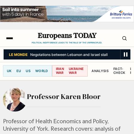
Europeans TODAY
POLITICAL INDIFFERENCE LEADS TO THE RULE OF THE UNPRINCIPLED.
LE MONDE
Negotations between Lebanon and Israel stall
IRAN
UKRAINE
FACT-
L
UK
EU
US
WORLD
ANALYSIS
WAR
WAR
CHECK
R
Professor Karen Bloor
Professor of Health Economics and Policy,
University of York. Research covers: analysis of