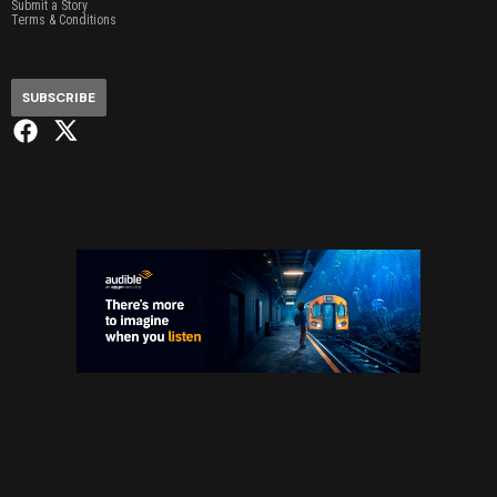
Submit a Story
Terms & Conditions
SUBSCRIBE