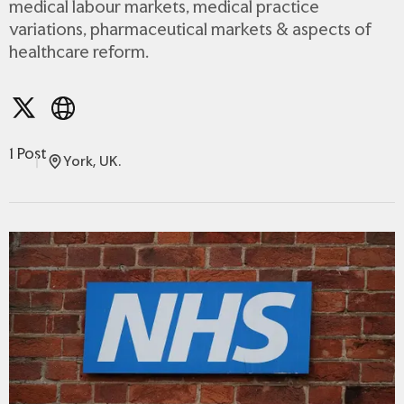
medical labour markets, medical practice
variations, pharmaceutical markets & aspects of
healthcare reform.
1 Post
York, UK.