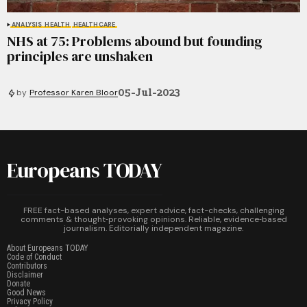
ANALYSIS
HEALTH
HEALTHCARE
NHS at 75: Problems abound but founding
principles are unshaken
05-Jul-2023
by
Professor Karen Bloor
Europeans TODAY
FREE fact-based analyses, expert advice, fact-checks, challenging
comments & thought‑provoking opinions. Reliable, evidence‑based
journalism. Editorially independent magazine.
About Europeans TODAY
Code of Conduct
Contributors
Disclaimer
Donate
Good News
Privacy Policy