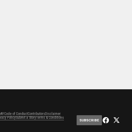
DAY
Code of Conduct
Contributors
Disclaimer
ivacy Policy
Submit a Story
Terms & Conditions
SUBSCRIBE