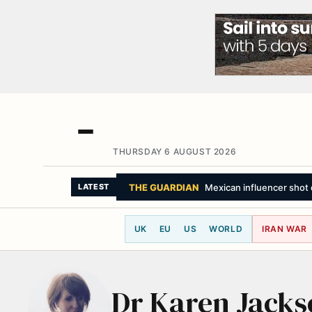
THURSDAY 6 AUGUST 2026
THE GUARDIAN
Mexican influencer shot d
LATEST
UK
EU
US
WORLD
IRAN WAR
Dr Karen Jacks