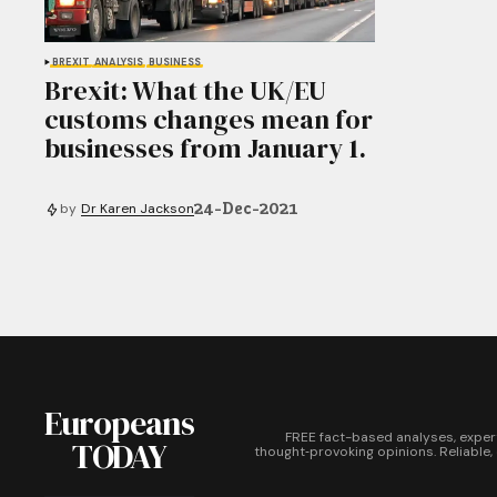
BREXIT
ANALYSIS
BUSINESS
Brexit: What the UK/EU
customs changes mean for
businesses from January 1.
24-Dec-2021
by
Dr Karen Jackson
Europeans
FREE fact-based analyses, exper
TODAY
thought‑provoking opinions. Reliable,