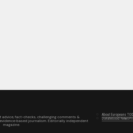
About Europeans TO
t advice, fact-checks, challenging comments &
Donate
Good News
Pr
 evidence‑based journalism. Editorially independent
magazine.