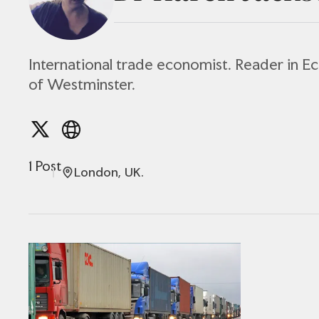
International trade economist. Reader in E
of Westminster.
1 Post
London, UK.