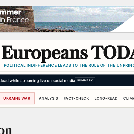
Europeans TOD
POLITICAL INDIFFERENCE LEADS TO THE RULE OF THE UNPRINC
ead while streaming live on social media
SUMMARY
UKRAINE WAR
ANALYSIS
FACT-CHECK
LONG-READ
CLIM
on