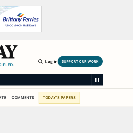
AY
Log in
SUPPORT OUR WORK
IPLED.
ATE
COMMENTS
TODAY'S PAPERS