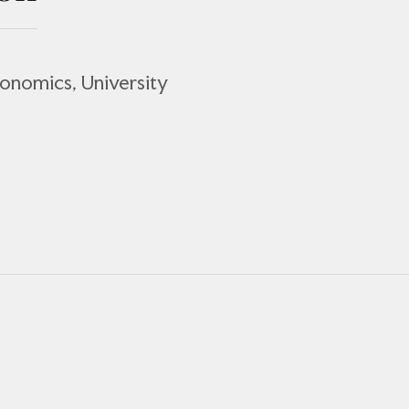
conomics, University