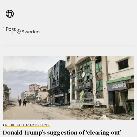
1 Post
Sweden.
MIDDLE EAST
ANALYSIS
EGYPT
Donald Trump’s suggestion of ‘clearing out’