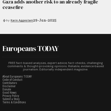
Gaza adds another risk to an already fragile
ceasefire
29-Jan-2025
by
Karin Aggestam
Europeans TODAY
FREE fact-based analyses, expert advice, fact-checks, challenging
comments & thought‑provoking opinions. Reliable, evidence‑based
journalism. Editorially independent magazine.
About Europeans TODAY
Code of Conduct
Contributors
Disclaimer
Donate
Good News
Privacy Policy
Submit a Story
Terms & Conditions