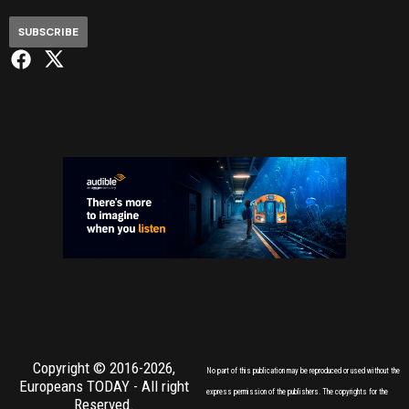
SUBSCRIBE
Copyright © 2016-2026,
No part of this publication may be reproduced or used without the
Europeans TODAY
- All right
express permission of the publishers. The copyrights for the
Reserved.