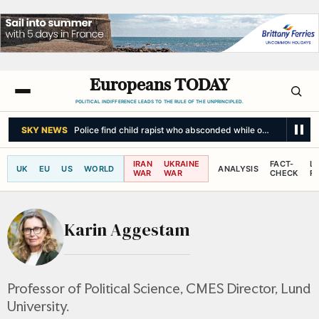
Europeans TODAY
POLITICAL INDIFFERENCE LEADS TO THE RULE OF THE UNPRINCIPLED.
SKY NEWS
Police find child rapist who absconded while on community 
IRAN
UKRAINE
FACT-
L
UK
EU
US
WORLD
ANALYSIS
WAR
WAR
CHECK
R
Karin Aggestam
Professor of Political Science, CMES Director, Lund
University.