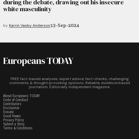
during the debate, drawing out his insecure
white masculinity
13-Sep-2024
by
Karrin Vasby Anderson
Europeans TODAY
FREE fact-based analyses, expert advice, fact-checks, challenging
comments & thought‑provoking opinions. Reliable, evidence‑based
journalism. Editorially independent magazine.
About Europeans TODAY
Code of Conduct
Contributors
Disclaimer
Donate
Good News
Privacy Policy
Submit a Story
Terms & Conditions