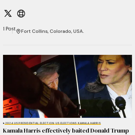
1 Post
Fort Collins, Colorado, USA.
2024 US PRESIDENTIAL ELECTION
US ELECTIONS
KAMALA HARRIS
Kamala Harris effectively baited Donald Trump