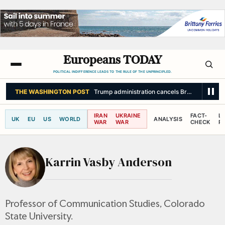
Europeans TODAY
POLITICAL INDIFFERENCE LEADS TO THE RULE OF THE UNPRINCIPLED.
THE WASHINGTON POST
Trump administration cancels Brazilian ambassa
IRAN
UKRAINE
FACT-
L
UK
EU
US
WORLD
ANALYSIS
WAR
WAR
CHECK
R
Karrin Vasby Anderson
Professor of Communication Studies, Colorado
State University.