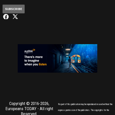
SUBSCRIBE
Copyright © 2016-2026,
No part of this publication may be reproduced or used without the
Europeans TODAY
- All right
express permission of the publishers. The copyrights for the
Reserved.