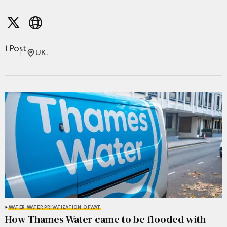
1 Post
UK.
WATER
WATER PRIVATIZATION
OFWAT
How Thames Water came to be flooded with