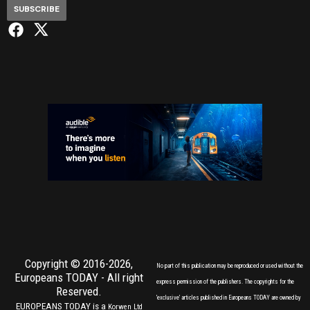
SUBSCRIBE
Copyright © 2016-2026,
No part of this publication may be reproduced or used without the
Europeans TODAY
- All right
express permission of the publishers. The copyrights for the
Reserved.
'exclusive' articles published in Europeans TODAY are owned by
EUROPEANS TODAY is a
Korwen Ltd