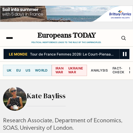
Europeans TODAY
POLITICAL INDIFFERENCE LEADS TO THE RULE OF THE UNPRINCIPLED.
LE MONDE
Tour de France Femmes 2026: Le Court-Pienaar wins Stage 6 
IRAN
UKRAINE
FACT-
L
UK
EU
US
WORLD
ANALYSIS
WAR
WAR
CHECK
R
Kate Bayliss
Research Associate, Department of Economics,
SOAS, University of London.