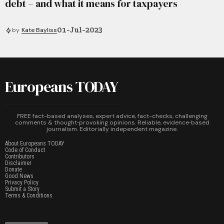
debt – and what it means for taxpayers
01-Jul-2023
by
Kate Bayliss
Europeans TODAY
FREE fact-based analyses, expert advice, fact-checks, challenging
comments & thought‑provoking opinions. Reliable, evidence‑based
journalism. Editorially independent magazine.
About Europeans TODAY
Code of Conduct
Contributors
Disclaimer
Donate
Good News
Privacy Policy
Submit a Story
Terms & Conditions