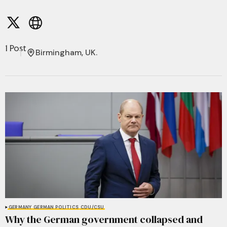
1 Post
Birmingham, UK.
GERMANY
GERMAN POLITICS
CDU/CSU
Why the German government collapsed and