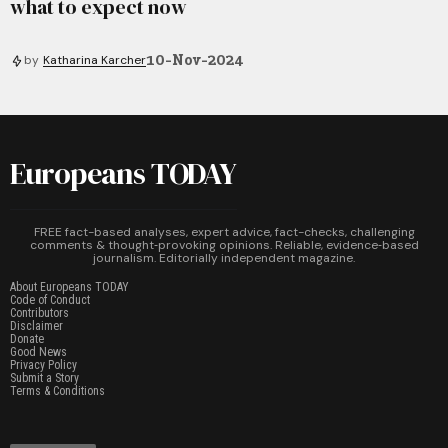
what to expect now
10-Nov-2024
by
Katharina Karcher
Europeans TODAY
FREE fact-based analyses, expert advice, fact-checks, challenging
comments & thought‑provoking opinions. Reliable, evidence‑based
journalism. Editorially independent magazine.
About Europeans TODAY
Code of Conduct
Contributors
Disclaimer
Donate
Good News
Privacy Policy
Submit a Story
Terms & Conditions