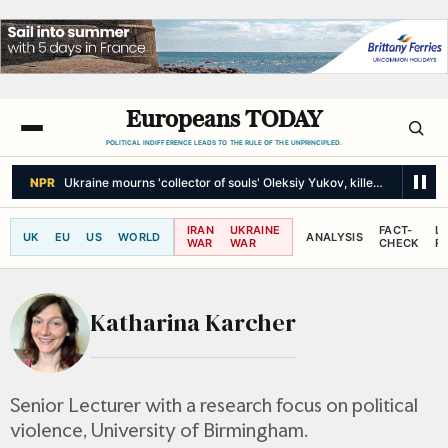
Europeans TODAY
POLITICAL INDIFFERENCE LEADS TO THE RULE OF THE UNPRINCIPLED.
NPR
Ukraine mourns 'collector of souls' Oleksiy Yukov, killed recoverin
IRAN
UKRAINE
FACT-
L
UK
EU
US
WORLD
ANALYSIS
WAR
WAR
CHECK
R
Katharina Karcher
Senior Lecturer with a research focus on political
violence, University of Birmingham.