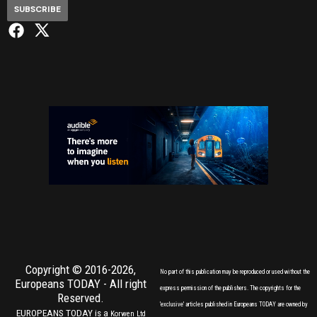
SUBSCRIBE
Copyright © 2016-2026,
No part of this publication may be reproduced or used without the
Europeans TODAY
- All right
express permission of the publishers. The copyrights for the
Reserved.
'exclusive' articles published in Europeans TODAY are owned by
EUROPEANS TODAY is a
Korwen Ltd