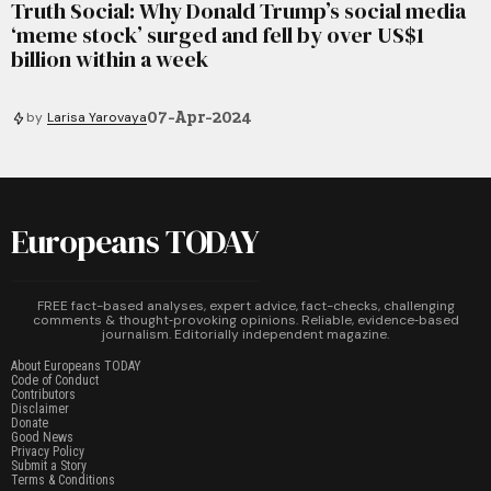
Truth Social: Why Donald Trump’s social media
‘meme stock’ surged and fell by over US$1
billion within a week
07-Apr-2024
by
Larisa Yarovaya
Europeans TODAY
FREE fact-based analyses, expert advice, fact-checks, challenging
comments & thought‑provoking opinions. Reliable, evidence‑based
journalism. Editorially independent magazine.
About Europeans TODAY
Code of Conduct
Contributors
Disclaimer
Donate
Good News
Privacy Policy
Submit a Story
Terms & Conditions