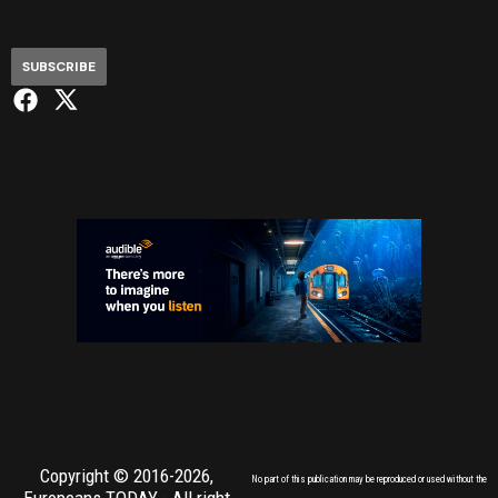
SUBSCRIBE
Copyright © 2016-2026,
No part of this publication may be reproduced or used without the
Europeans TODAY
- All right