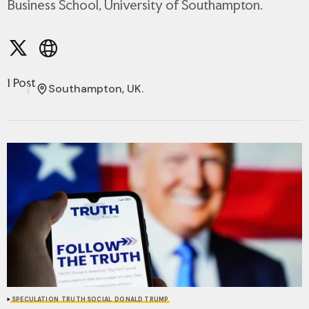
Business School, University of Southampton.
1 Post
Southampton, UK.
SPECULATION
TRUTH SOCIAL
DONALD TRUMP