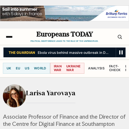
Europeans TODAY
POLITICAL INDIFFERENCE LEADS TO THE RULE OF THE UNPRINCIPLED.
THE GUARDIAN
Ebola virus behind massive outbreak in DRC could be mut
IRAN
UKRAINE
FACT-
L
UK
EU
US
WORLD
ANALYSIS
WAR
WAR
CHECK
R
Larisa Yarovaya
Associate Professor of Finance and the Director of
the Centre for Digital Finance at Southampton