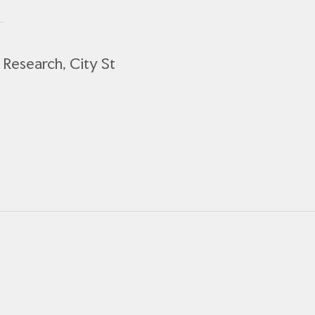
Research, City St