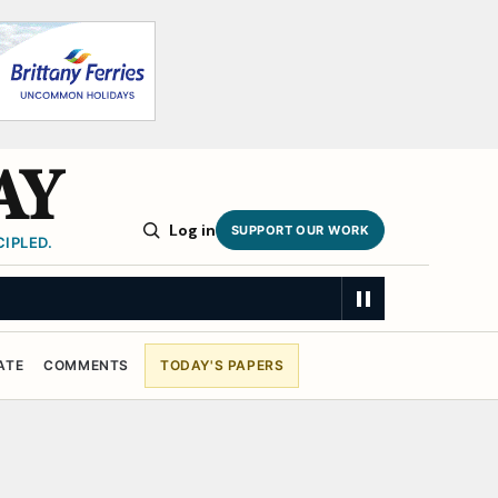
AY
Log in
SUPPORT OUR WORK
IPLED.
ATE
COMMENTS
TODAY'S PAPERS