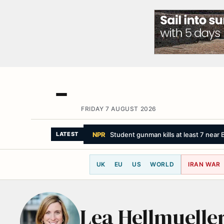
FRIDAY 7 AUGUST 2026
NPR
Student gunman kills at least 7 near B
LATEST
UK
EU
US
WORLD
IRAN WAR
Lea Hellmuelle