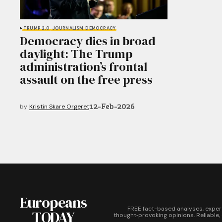
TRUMP 2.0
JOURNALISM
DEMOCRACY
Democracy dies in broad
daylight: The Trump
administration’s frontal
assault on the free press
12-Feb-2026
by
Kristin Skare Orgeret
Europeans
FREE fact-based analyses, exper
TODAY
thought‑provoking opinions. Reliable,