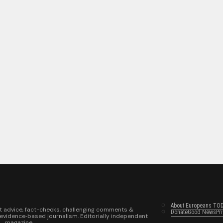
About Europeans TO
t advice, fact-checks, challenging comments &
Donate
Good News
Pr
 evidence‑based journalism. Editorially independent
magazine.