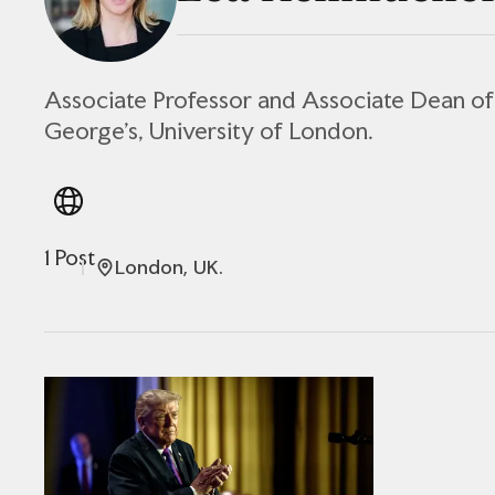
Associate Professor and Associate Dean of 
George's, University of London.
1 Post
London, UK.