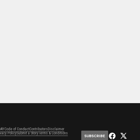
DAY
Code of Conduct
Contributors
Disclaimer
ivacy Policy
Submit a Story
Terms & Conditions
SUBSCRIBE