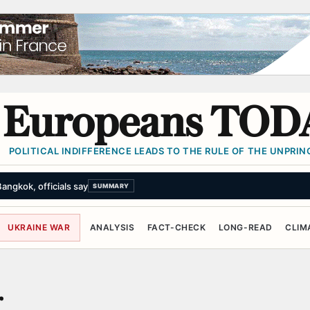
Europeans TOD
POLITICAL INDIFFERENCE LEADS TO THE RULE OF THE UNPRINC
angkok, officials say
SUMMARY
UKRAINE WAR
ANALYSIS
FACT-CHECK
LONG-READ
CLIM
r