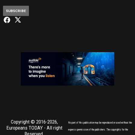
SUBSCRIBE
Copyright © 2016-2026,
No part of this publication may be reproduced or used without the
Europeans TODAY
- All right
express permission of the publishers. The copyrights for the
Reserved.