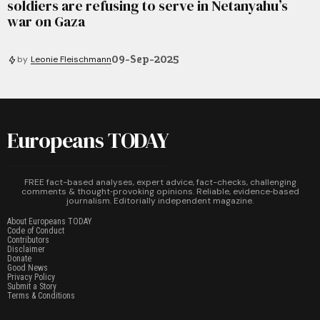
soldiers are refusing to serve in Netanyahu’s
war on Gaza
09-Sep-2025
by
Leonie Fleischmann
Europeans TODAY
FREE fact-based analyses, expert advice, fact-checks, challenging
comments & thought‑provoking opinions. Reliable, evidence‑based
journalism. Editorially independent magazine.
About Europeans TODAY
Code of Conduct
Contributors
Disclaimer
Donate
Good News
Privacy Policy
Submit a Story
Terms & Conditions