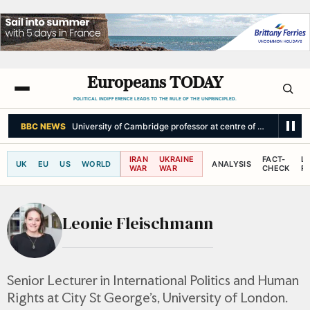
Europeans TODAY
POLITICAL INDIFFERENCE LEADS TO THE RULE OF THE UNPRINCIPLED.
BBC NEWS
University of Cambridge professor at centre of plagiarism ro
IRAN
UKRAINE
FACT-
L
UK
EU
US
WORLD
ANALYSIS
WAR
WAR
CHECK
R
Leonie Fleischmann
Senior Lecturer in International Politics and Human
Rights at City St George’s, University of London.