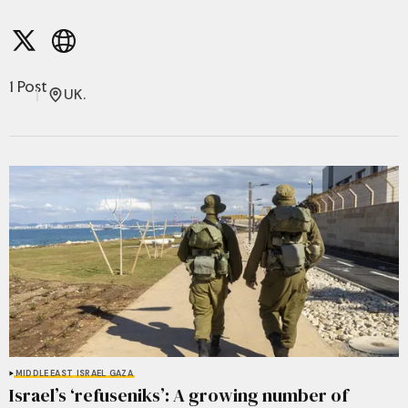
1 Post
UK.
MIDDLE EAST
ISRAEL
GAZA
Israel’s ‘refuseniks’: A growing number of