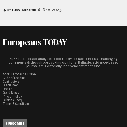
06-Dec-2023
by
Luca Bernardi
Europeans TODAY
FREE fact-based analyses, expert advice, fact-checks, challenging
comments & thought‑provoking opinions. Reliable, evidence‑based
journalism. Editorially independent magazine.
About Europeans TODAY
Code of Conduct
Contributors
Disclaimer
Donate
Good News
Privacy Policy
Submit a Story
Terms & Conditions
SUBSCRIBE