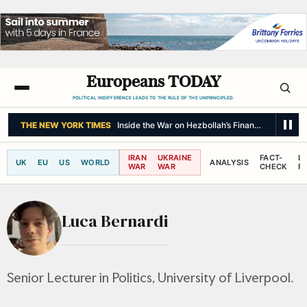
Europeans TODAY
POLITICAL INDIFFERENCE LEADS TO THE RULE OF THE UNPRINCIPLED.
THE NEW YORK TIMES
Inside the War on Hezbollah’s Finances
IRAN
UKRAINE
FACT-
L
UK
EU
US
WORLD
ANALYSIS
WAR
WAR
CHECK
R
Luca Bernardi
Senior Lecturer in Politics, University of Liverpool.