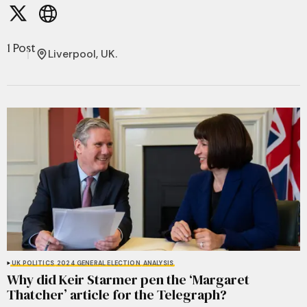
1 Post
Liverpool, UK.
UK POLITICS
2024 GENERAL ELECTION
ANALYSIS
Why did Keir Starmer pen the ‘Margaret
Thatcher’ article for the Telegraph?