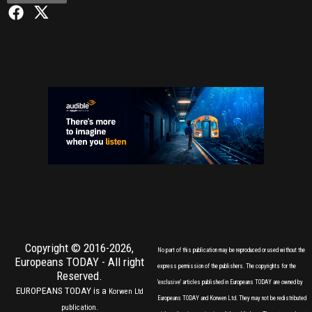
Copyright © 2016-2026,
No part of this publication may be reproduced or used without the
Europeans TODAY
- All right
express permission of the publishers. The copyrights for the
Reserved.
'exclusive' articles published in Europeans TODAY are owned by
EUROPEANS TODAY is a
Korwen Ltd
Europeans TODAY and Korwen Ltd. They may not be redistributed
publication.