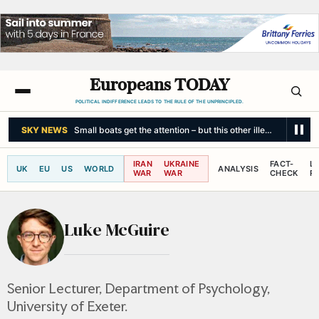
Europeans TODAY
POLITICAL INDIFFERENCE LEADS TO THE RULE OF THE UNPRINCIPLED.
SKY NEWS
Small boats get the attention – but this other illegal immigrati
IRAN
UKRAINE
FACT-
L
UK
EU
US
WORLD
ANALYSIS
WAR
WAR
CHECK
R
Luke McGuire
Senior Lecturer, Department of Psychology,
University of Exeter.