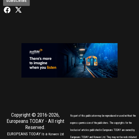
SUBSCRIBE
Copyright © 2016-2026,
No part of this publication may be reproduced or used without the
Europeans TODAY
- All right
express permission of the publishers. The copyrights for the
Reserved.
'exclusive' articles published in Europeans TODAY are owned by
EUROPEANS TODAY is a
Korwen Ltd
Europeans TODAY and Korwen Ltd. They may not be redistributed