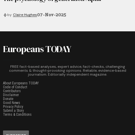
07-Nov-2025
by
Claire Hughes
Europeans TODAY
FREE fact-based analyses, expert advice, fact-checks, challenging
comments & thought‑provoking opinions. Reliable, evidence‑based
journalism. Editorially independent magazine.
About Europeans TODAY
Code of Conduct
Contributors
Disclaimer
Donate
Good News
Privacy Policy
Submit a Story
Terms & Conditions