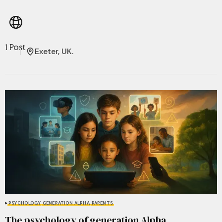
1 Post
Exeter, UK.
PSYCHOLOGY
GENERATION ALPHA
PARENTS
The psychology of generation Alpha