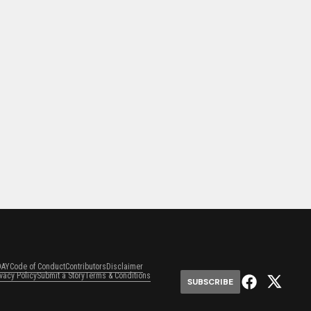
DAY
Code of Conduct
Contributors
Disclaimer
ivacy Policy
Submit a Story
Terms & Conditions
SUBSCRIBE