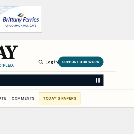
AY
Log in
SUPPORT OUR WORK
IPLED.
ATE
COMMENTS
TODAY'S PAPERS