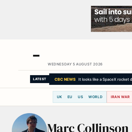
WEDNESDAY 5 AUGUST 2026
CBC NEWS
It looks like a SpaceX rocket 
LATEST
UK
EU
US
WORLD
IRAN WAR
Marc Collinson