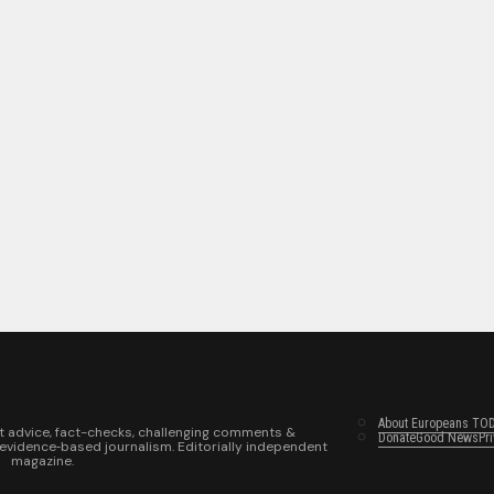
About Europeans TO
t advice, fact-checks, challenging comments &
Donate
Good News
Pr
 evidence‑based journalism. Editorially independent
magazine.