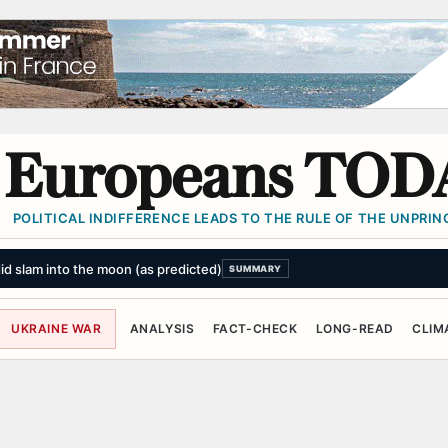
Europeans TOD
POLITICAL INDIFFERENCE LEADS TO THE RULE OF THE UNPRINC
did slam into the moon (as predicted)
SUMMARY
UKRAINE WAR
ANALYSIS
FACT-CHECK
LONG-READ
CLIM