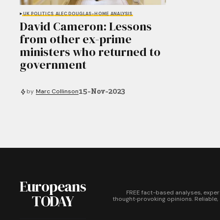
UK POLITICS
ALEC DOUGLAS-HOME
ANALYSIS
David Cameron: Lessons
from other ex-prime
ministers who returned to
government
15-Nov-2023
by
Marc Collinson
Europeans
FREE fact-based analyses, exper
TODAY
thought‑provoking opinions. Reliable,