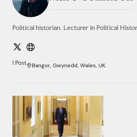
Political historian. Lecturer in Political Hist
1 Post
Bangor, Gwynedd, Wales, UK.