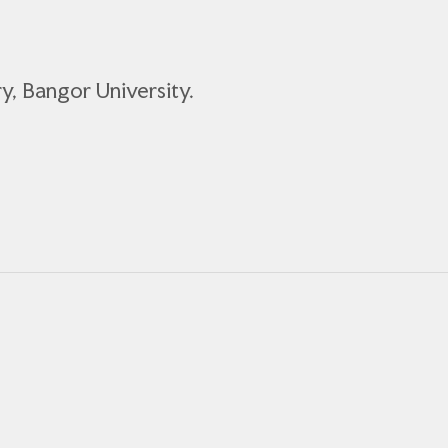
ory, Bangor University.