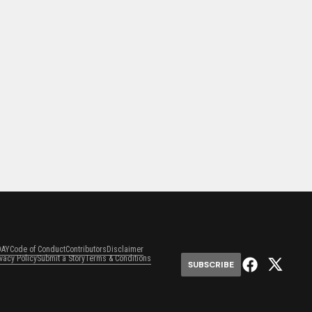
DAY
Code of Conduct
Contributors
Disclaimer
ivacy Policy
Submit a Story
Terms & Conditions
SUBSCRIBE