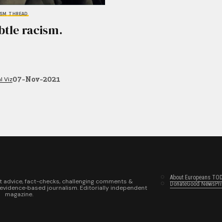
ISM
THREAD
btle racism.
07-Nov-2021
l Viz
About Europeans TO
t advice, fact-checks, challenging comments &
Donate
Good News
Pr
 evidence‑based journalism. Editorially independent
magazine.