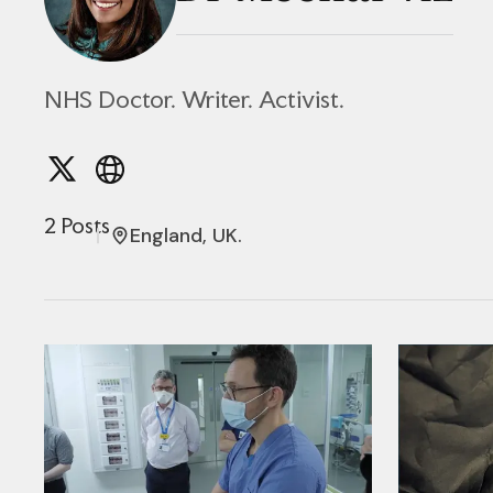
NHS Doctor. Writer. Activist.
2 Posts
England, UK.