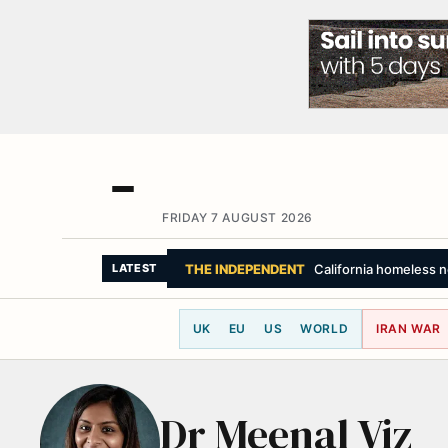
FRIDAY 7 AUGUST 2026
THE INDEPENDENT
California homeless no
LATEST
UK
EU
US
WORLD
IRAN WAR
Dr Meenal Viz