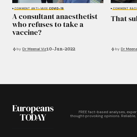
COMMENT
ANTI-VAXX
COVID-19
COMMENT
RAC
A consultant anaesthetist
That su
who refuses to take a
vaccine?
10-Jan-2022
by
Dr Meenal Viz
by
Dr Meena
Europeans
FREE fact-based analyses, exper
TODAY
thought‑provoking opinions. Reliable,