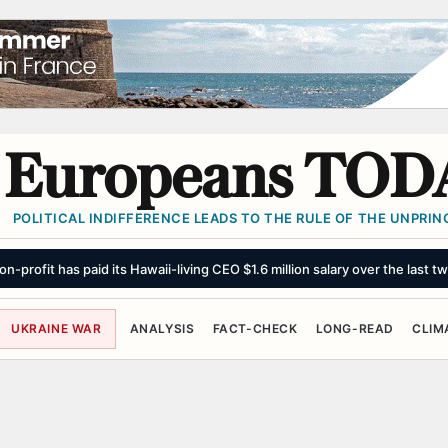
Europeans TOD
POLITICAL INDIFFERENCE LEADS TO THE RULE OF THE UNPRINC
n-profit has paid its Hawaii-living CEO $1.6 million salary over the last t
UKRAINE WAR
ANALYSIS
FACT-CHECK
LONG-READ
CLIM