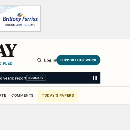
AY
Log in
SUPPORT OUR WORK
IPLED.
wo years: report
SUMMARY
ATE
COMMENTS
TODAY'S PAPERS