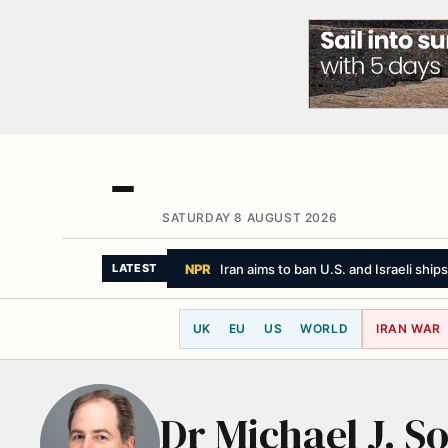
SATURDAY 8 AUGUST 2026
NPR
Iran aims to ban U.S. and Israeli ship
LATEST
UK
EU
US
WORLD
IRAN WAR
Dr Michael J. S