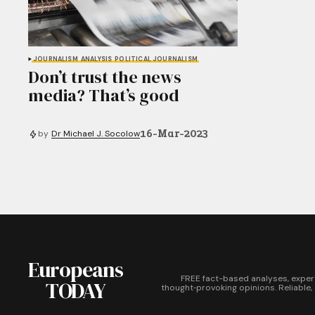
JOURNALISM
ANALYSIS
POLITICAL JOURNALISM
Don’t trust the news
media? That’s good
16-Mar-2023
by
Dr Michael J. Socolow
Europeans
FREE fact-based analyses, exper
TODAY
thought‑provoking opinions. Reliable,