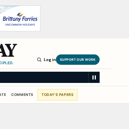
AY
Log in
SUPPORT OUR WORK
IPLED.
ATE
COMMENTS
TODAY'S PAPERS