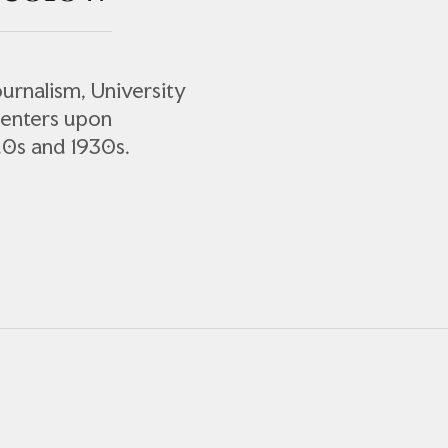
urnalism, University
centers upon
20s and 1930s.