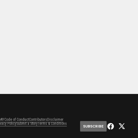
DAY
Code of Conduct
Contributors
Disclaimer
ivacy Policy
Submit a Story
Terms & Conditions
SUBSCRIBE