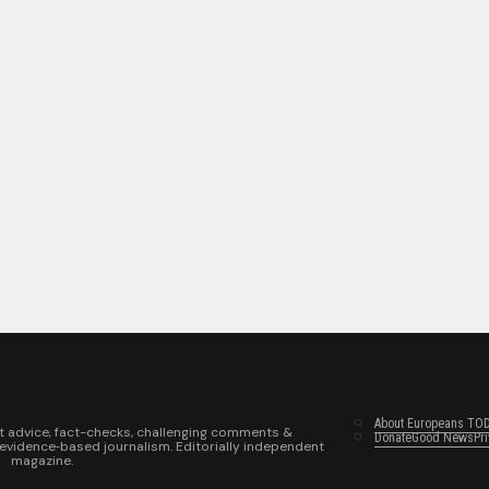
About Europeans TO
t advice, fact-checks, challenging comments &
Donate
Good News
Pr
 evidence‑based journalism. Editorially independent
magazine.