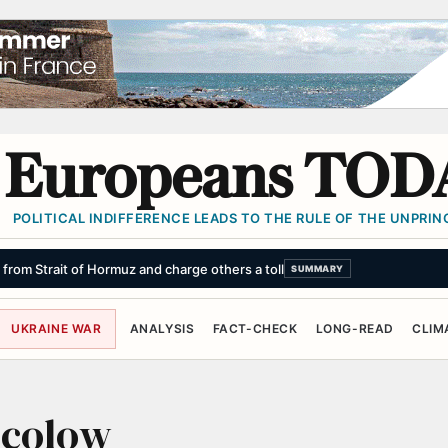
Europeans TOD
POLITICAL INDIFFERENCE LEADS TO THE RULE OF THE UNPRINC
s from Strait of Hormuz and charge others a toll
SUMMARY
UKRAINE WAR
ANALYSIS
FACT-CHECK
LONG-READ
CLIM
ocolow