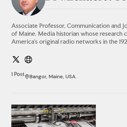
Associate Professor, Communication and Jo
of Maine. Media historian whose research 
America’s original radio networks in the 19
1 Post
Bangor, Maine, USA.