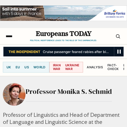
Europeans TODAY
POLITICAL INDIFFERENCE LEADS TO THE RULE OF THE UNPRINCIPLED.
THE INDEPENDENT
Cruise passenger feared rabies after bite from ‘swi
IRAN
UKRAINE
FACT-
L
UK
EU
US
WORLD
ANALYSIS
WAR
WAR
CHECK
R
Professor Monika S. Schmid
Professor of Linguistics and Head of Department
of Language and Linguistic Science at the