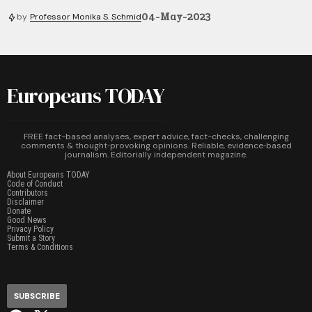
04-May-2023
by
Professor Monika S. Schmid
Europeans TODAY
FREE fact-based analyses, expert advice, fact-checks, challenging
comments & thought‑provoking opinions. Reliable, evidence‑based
journalism. Editorially independent magazine.
About Europeans TODAY
Code of Conduct
Contributors
Disclaimer
Donate
Good News
Privacy Policy
Submit a Story
Terms & Conditions
SUBSCRIBE