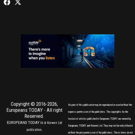
Copyright © 2016-2026,
No part of this publication may be reproduced or used without the
Europeans TODAY
- All right
express permission of the publishers. The copyrights for the
Reserved.
'exclusive' articles published in Europeans TODAY are owned by
EUROPEANS TODAY is a
Korwen Ltd
Europeans TODAY and Korwen Ltd. They may not be redistributed
publication.
without the prior permission of the publishers. These terms do not