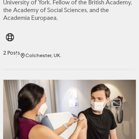
University of York. Fellow of the British Academy,
the Academy of Social Sciences, and the
Academia Europaea.
2 Posts
Colchester, UK.