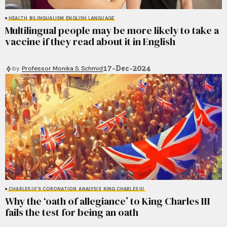
HEALTH
BILINGUALISM
ENGLISH LANGUAGE
Multilingual people may be more likely to take a
vaccine if they read about it in English
17-Dec-2024
by
Professor Monika S. Schmid
CHARLES III'S CORONATION
ANALYSIS
KING CHARLES III
Why the ‘oath of allegiance’ to King Charles III
fails the test for being an oath