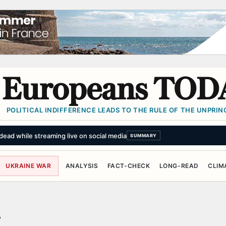
Europeans TOD
POLITICAL INDIFFERENCE LEADS TO THE RULE OF THE UNPRINC
ead while streaming live on social media
SUMMARY
UKRAINE WAR
ANALYSIS
FACT-CHECK
LONG-READ
CLIM
r