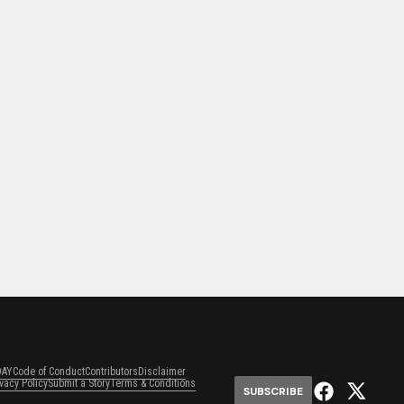
DAY
Code of Conduct
Contributors
Disclaimer
ivacy Policy
Submit a Story
Terms & Conditions
SUBSCRIBE