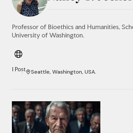
Professor of Bioethics and Humanities, Sch
University of Washington.
1 Post
Seattle, Washington, USA.