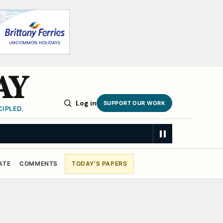
AY
Log in
SUPPORT OUR WORK
IPLED.
ATE
COMMENTS
TODAY'S PAPERS