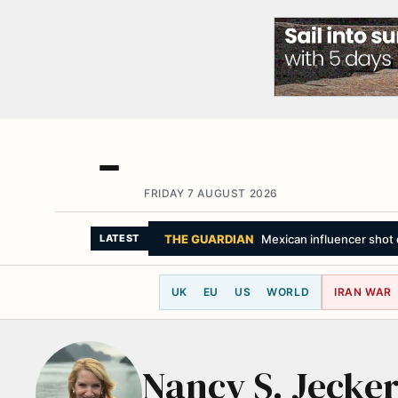
FRIDAY 7 AUGUST 2026
THE GUARDIAN
Mexican influencer shot d
LATEST
UK
EU
US
WORLD
IRAN WAR
Nancy S. Jecke