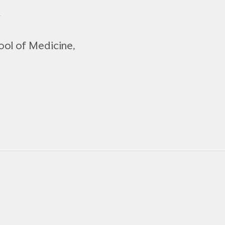
ool of Medicine,