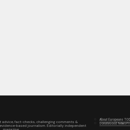
About Europeans TO
t advice, fact-checks, challenging comments &
Donate
Good News
Pr
 evidence‑based journalism. Editorially independent
magazine.