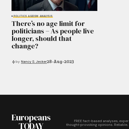
POLITICS
AGEISM
ANALYSIS
There’s no age limit for
politicians − As people live
longer, should that
change?
28-Aug-2023
by
Nancy S. Jecker
Europeans
FREE fact-based analyses, exper
TODAY
thought‑provoking opinions. Reliable,