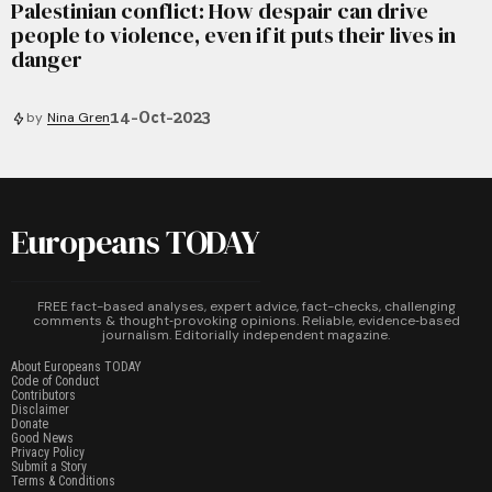
Palestinian conflict: How despair can drive
people to violence, even if it puts their lives in
danger
14-Oct-2023
by
Nina Gren
Europeans TODAY
FREE fact-based analyses, expert advice, fact-checks, challenging
comments & thought‑provoking opinions. Reliable, evidence‑based
journalism. Editorially independent magazine.
About Europeans TODAY
Code of Conduct
Contributors
Disclaimer
Donate
Good News
Privacy Policy
Submit a Story
Terms & Conditions