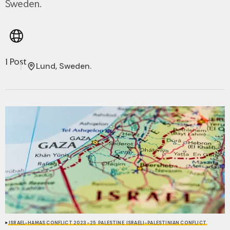
Sweden.
1 Post
Lund, Sweden.
ISRAEL-HAMAS CONFLICT 2023-25
PALESTINE
ISRAELI-PALESTINIAN CONFLICT