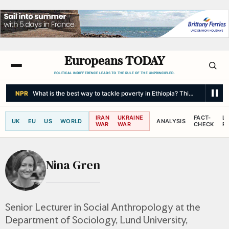
Europeans TODAY
POLITICAL INDIFFERENCE LEADS TO THE RULE OF THE UNPRINCIPLED.
NPR
What is the best way to tackle poverty in Ethiopia? This new study t
IRAN
UKRAINE
FACT-
L
UK
EU
US
WORLD
ANALYSIS
WAR
WAR
CHECK
R
Nina Gren
Senior Lecturer in Social Anthropology at the
Department of Sociology, Lund University,