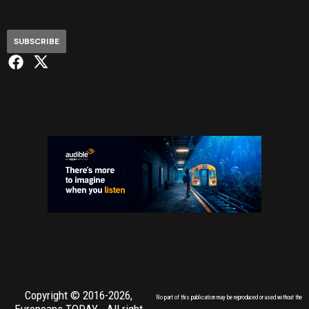
SUBSCRIBE
Copyright © 2016-2026,
No part of this publication may be reproduced or used without the
Europeans TODAY
- All right