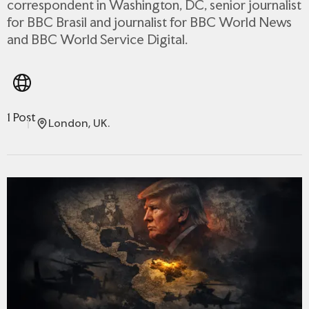
correspondent in Washington, DC, senior journalist
for BBC Brasil and journalist for BBC World News
and BBC World Service Digital.
1 Post
London, UK.