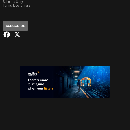
Submit a Story
Terms & Conditions
SUBSCRIBE