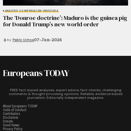
ANALYSIS
US IMPERIALISM
VENEZUELA
The ‘Donroe doctrine’: Maduro is the guinea pig
for Donald Trump’s new world order
07-Jan-2026
by
Pablo Uchoa
Europeans TODAY
FREE fact-based analyses, expert advice, fact-checks, challenging
comments & thought‑provoking opinions. Reliable, evidence‑based
journalism. Editorially independent magazine.
About Europeans TODAY
Code of Conduct
Contributors
Disclaimer
Donate
Good News
Privacy Policy