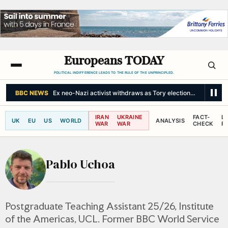
Europeans TODAY
POLITICAL INDIFFERENCE LEADS TO THE RULE OF THE UNPRINCIPLED.
BBC NEWS
Ex neo-Nazi activist withdraws as Tory election candidate
IRAN
UKRAINE
FACT-
L
UK
EU
US
WORLD
ANALYSIS
WAR
WAR
CHECK
R
Pablo Uchoa
Postgraduate Teaching Assistant 25/26, Institute
of the Americas, UCL. Former BBC World Service