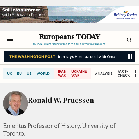
Europeans TODAY
POLITICAL INDIFFERENCE LEADS TO THE RULE OF THE UNPRINCIPLED.
THE WASHINGTON POST
Iran says Hormuz deal with Oman won’t fully r
IRAN
UKRAINE
FACT-
L
UK
EU
US
WORLD
ANALYSIS
WAR
WAR
CHECK
R
Ronald W. Pruessen
Emeritus Professor of History, University of
Toronto.