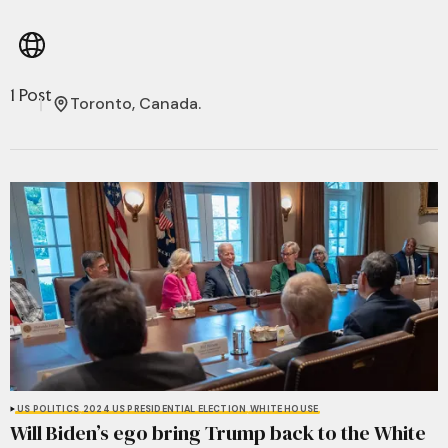
1 Post
Toronto, Canada.
US POLITICS
2024 US PRESIDENTIAL ELECTION
WHITE HOUSE
Will Biden’s ego bring Trump back to the White