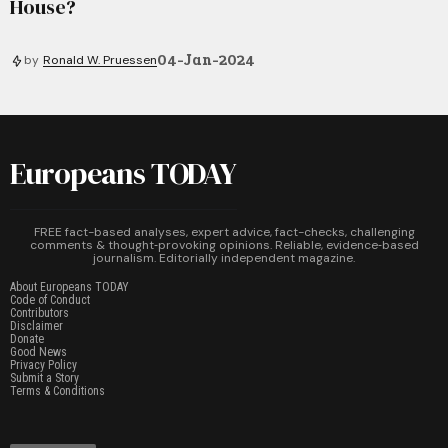
House?
04-Jan-2024
by
Ronald W. Pruessen
Europeans TODAY
FREE fact-based analyses, expert advice, fact-checks, challenging
comments & thought‑provoking opinions. Reliable, evidence‑based
journalism. Editorially independent magazine.
About Europeans TODAY
Code of Conduct
Contributors
Disclaimer
Donate
Good News
Privacy Policy
Submit a Story
Terms & Conditions