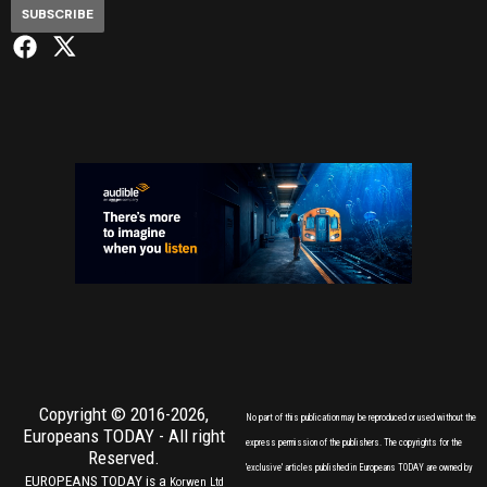
SUBSCRIBE
Copyright © 2016-2026,
No part of this publication may be reproduced or used without the
Europeans TODAY
- All right
express permission of the publishers. The copyrights for the
Reserved.
'exclusive' articles published in Europeans TODAY are owned by
EUROPEANS TODAY is a
Korwen Ltd