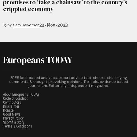
promises to ‘take a chainsaw’ to the country’s
crippled economy
22-Nov-2023
by
Sam Halvorsen
Europeans TODAY
FREE fact-based analyses, expert advice, fact-checks, challenging
comments & thought‑provoking opinions. Reliable, evidence‑based
journalism. Editorially independent magazine.
About Europeans TODAY
Code of Conduct
Contributors
Disclaimer
Donate
Good News
Privacy Policy
Submit a Story
Terms & Conditions