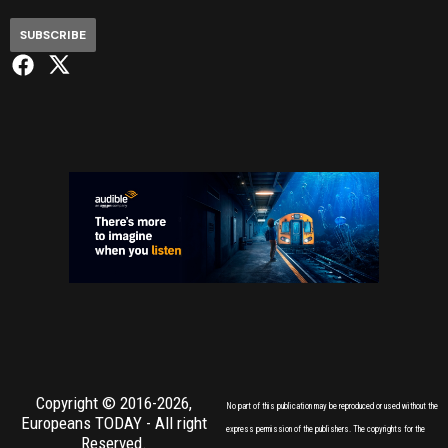
SUBSCRIBE
Copyright © 2016-2026,
No part of this publication may be reproduced or used without the
Europeans TODAY
- All right
express permission of the publishers. The copyrights for the
Reserved.