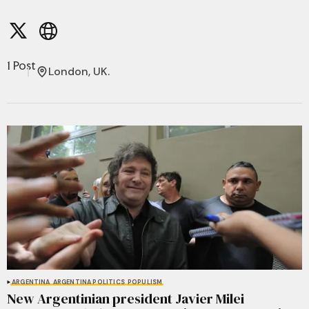
1 Post
London, UK.
ARGENTINA
ARGENTINA POLITICS
POPULISM
New Argentinian president Javier Milei