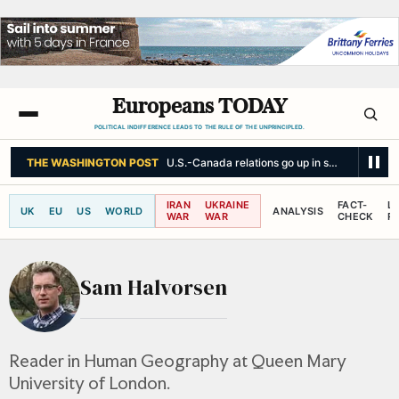
Europeans TODAY
POLITICAL INDIFFERENCE LEADS TO THE RULE OF THE UNPRINCIPLED.
THE WASHINGTON POST
U.S.-Canada relations go up in smoke
IRAN
UKRAINE
FACT-
L
UK
EU
US
WORLD
ANALYSIS
WAR
WAR
CHECK
R
Sam Halvorsen
Reader in Human Geography at Queen Mary
University of London.