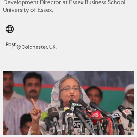
Development Director at Essex Business School,
University of Essex.
1 Post
Colchester, UK.