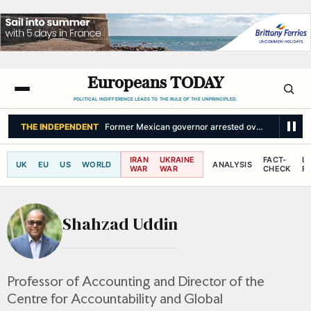
Europeans TODAY
POLITICAL INDIFFERENCE LEADS TO THE RULE OF THE UNPRINCIPLED.
THE INDEPENDENT
Former Mexican governor arrested over alleged cov
IRAN
UKRAINE
FACT-
L
UK
EU
US
WORLD
ANALYSIS
WAR
WAR
CHECK
R
Shahzad Uddin
Professor of Accounting and Director of the
Centre for Accountability and Global