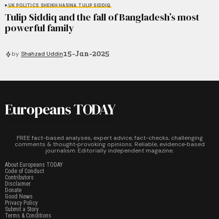
UK POLITICS
SHEIKH HASINA
TULIP SIDDIQ
Tulip Siddiq and the fall of Bangladesh’s most
powerful family
15-Jan-2025
by
Shahzad Uddin
Europeans TODAY
FREE fact-based analyses, expert advice, fact-checks, challenging
comments & thought‑provoking opinions. Reliable, evidence‑based
journalism. Editorially independent magazine.
About Europeans TODAY
Code of Conduct
Contributors
Disclaimer
Donate
Good News
Privacy Policy
Submit a Story
Terms & Conditions