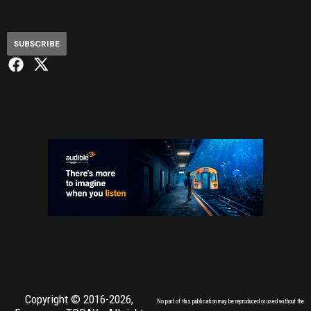
SUBSCRIBE
Copyright © 2016-2026,
No part of this publication may be reproduced or used without the