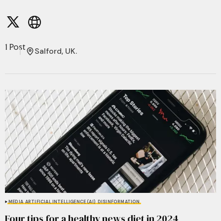
1 Post
Salford, UK.
MEDIA
ARTIFICIAL INTELLIGENCE (AI)
DISINFORMATION
Four tips for a healthy news diet in 2024