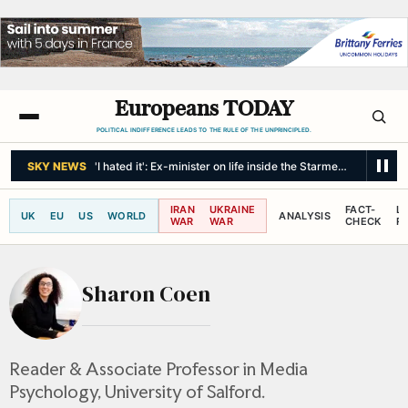
Europeans TODAY
POLITICAL INDIFFERENCE LEADS TO THE RULE OF THE UNPRINCIPLED.
SKY NEWS
'I hated it': Ex-minister on life inside the Starmer government
IRAN
UKRAINE
FACT-
L
UK
EU
US
WORLD
ANALYSIS
WAR
WAR
CHECK
R
Sharon Coen
Reader & Associate Professor in Media
Psychology, University of Salford.