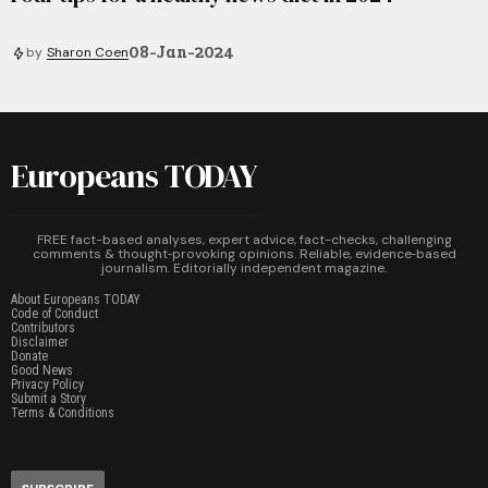
08-Jan-2024
by
Sharon Coen
Europeans TODAY
FREE fact-based analyses, expert advice, fact-checks, challenging
comments & thought‑provoking opinions. Reliable, evidence‑based
journalism. Editorially independent magazine.
About Europeans TODAY
Code of Conduct
Contributors
Disclaimer
Donate
Good News
Privacy Policy
Submit a Story
Terms & Conditions