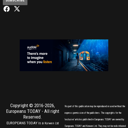
SUBSCRIBE
Copyright © 2016-2026,
No part of this publication may be reproduced or used without the
Europeans TODAY
- All right
express permission of the publishers. The copyrights for the
Reserved.
'exclusive' articles published in Europeans TODAY are owned by
EUROPEANS TODAY is a
Korwen Ltd
Europeans TODAY and Korwen Ltd. They may not be redistributed