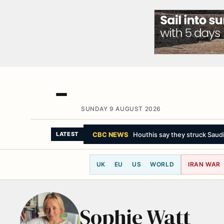
SUNDAY 9 AUGUST 2026
CBC NEWS
Houthis say they struck Saudi-
LATEST
UK
EU
US
WORLD
IRAN WAR
Sophie Watt