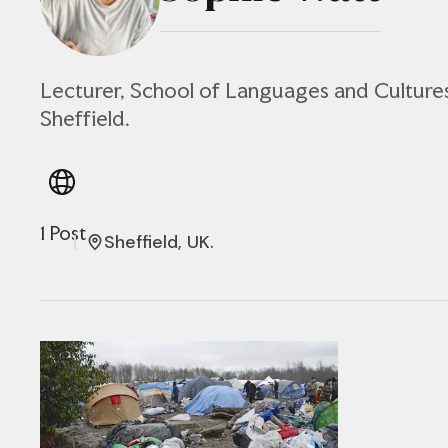
Lecturer, School of Languages and Cultures
Sheffield.
1 Post
Sheffield, UK.