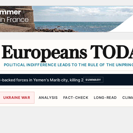
Europeans TOD
POLITICAL INDIFFERENCE LEADS TO THE RULE OF THE UNPRINC
backed forces in Yemen's Marib city, killing 2
SUMMARY
UKRAINE WAR
ANALYSIS
FACT-CHECK
LONG-READ
CLIM