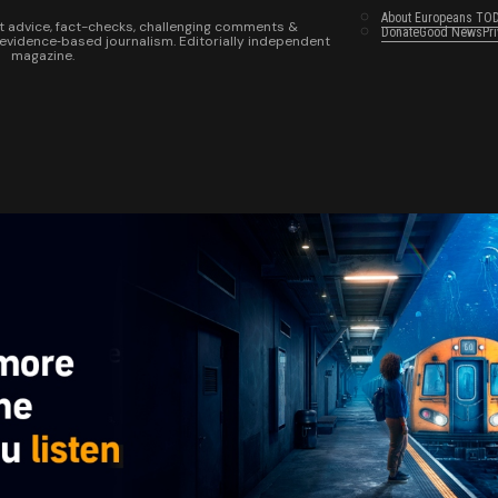
About Europeans TO
t advice, fact-checks, challenging comments &
Donate
Good News
Pr
 evidence‑based journalism. Editorially independent
magazine.