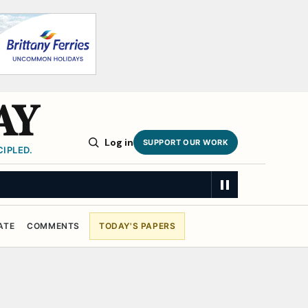
AY
Log in
SUPPORT OUR WORK
IPLED.
ATE
COMMENTS
TODAY'S PAPERS