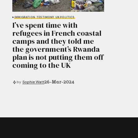
IMMIGRATION
TESTIMONY
UK POLITICS
I’ve spent time with
refugees in French coastal
camps and they told me
the government’s Rwanda
plan is not putting them off
coming to the UK
26-Mar-2024
by
Sophie Watt