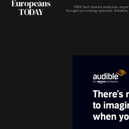
Europeans
FREE fact-based analyses, exper
TODAY
thought‑provoking opinions. Reliable,