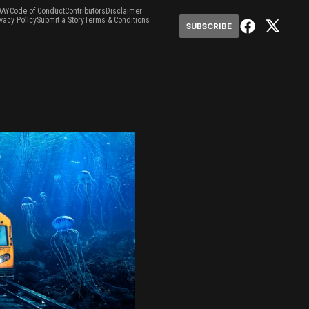
DAY
Code of Conduct
Contributors
Disclaimer
ivacy Policy
Submit a Story
Terms & Conditions
SUBSCRIBE