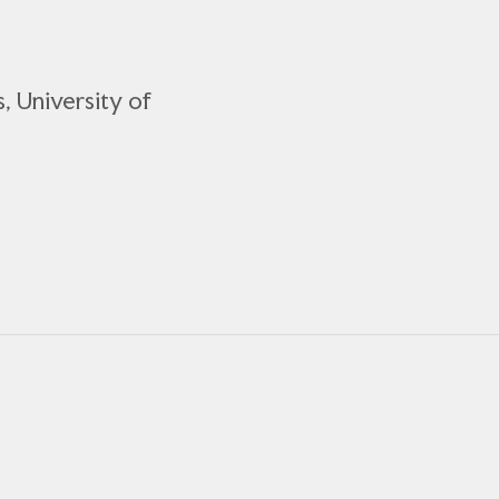
, University of