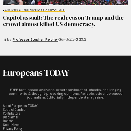
ANALYSIS
6 JANUARY RIOTS
CAPITOL HILL
Capitol assault: The real reason Trump and the
crowd almost killed US democracy.
06-Jan-2022
by
Professor Stephen Reicher
Europeans TODAY
FREE fact-based analyses, expert advice, fact-checks, challenging
comments & thought‑provoking opinions. Reliable, evidence‑based
journalism. Editorially independent magazine.
About Europeans TODAY
Code of Conduct
Contributors
Disclaimer
Donate
Good News
Privacy Policy