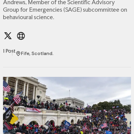
Andrews, Member of the Scientific Advisory
Group for Emergencies (SAGE) subcommittee on
behavioural science.
1 Post
Fife, Scotland.