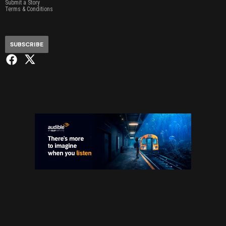
Submit a Story
Terms & Conditions
SUBSCRIBE