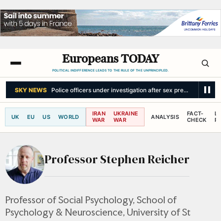
Europeans TODAY
POLITICAL INDIFFERENCE LEADS TO THE RULE OF THE UNPRINCIPLED.
SKY NEWS
Police officers under investigation after sex predator left f
IRAN
UKRAINE
FACT-
L
UK
EU
US
WORLD
ANALYSIS
WAR
WAR
CHECK
R
Professor Stephen Reicher
Professor of Social Psychology, School of
Psychology & Neuroscience, University of St