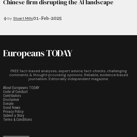
Chinese firm disrupting the AI landscape
01-Feb-2025
by
Stuart Mills
Europeans TODAY
FREE fact-based analyses, expert advice, fact-checks, challenging
comments & thought‑provoking opinions. Reliable, evidence‑based
journalism. Editorially independent magazine.
About Europeans TODAY
Code of Conduct
Contributors
Disclaimer
Donate
Good News
Privacy Policy
Submit a Story
Terms & Conditions