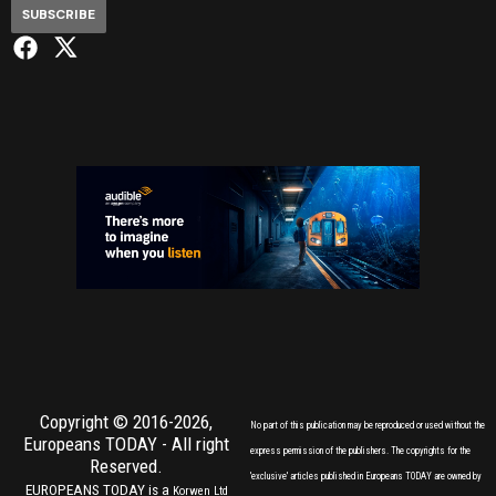
SUBSCRIBE
Copyright © 2016-2026,
No part of this publication may be reproduced or used without the
Europeans TODAY
- All right
express permission of the publishers. The copyrights for the
Reserved.
'exclusive' articles published in Europeans TODAY are owned by
EUROPEANS TODAY is a
Korwen Ltd