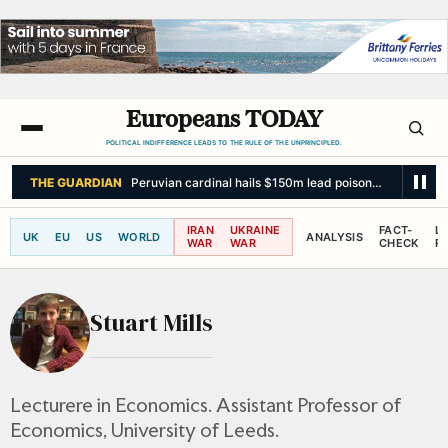
Europeans TODAY
POLITICAL INDIFFERENCE LEADS TO THE RULE OF THE UNPRINCIPLED.
THE GUARDIAN
Peruvian cardinal hails $150m lead poisoning settlement 
IRAN
UKRAINE
FACT-
L
UK
EU
US
WORLD
ANALYSIS
WAR
WAR
CHECK
R
Stuart Mills
Lecturere in Economics. Assistant Professor of
Economics, University of Leeds.