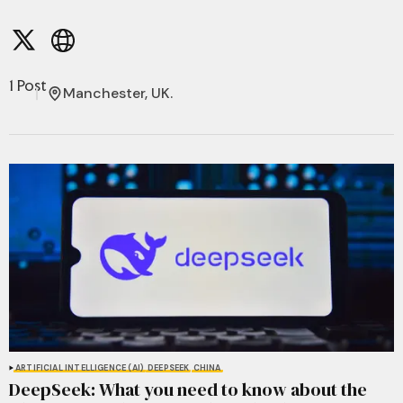
1 Post
Manchester, UK.
ARTIFICIAL INTELLIGENCE (AI)
DEEPSEEK
CHINA
DeepSeek: What you need to know about the