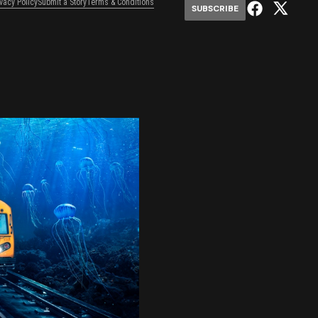
ivacy Policy
Submit a Story
Terms & Conditions
SUBSCRIBE