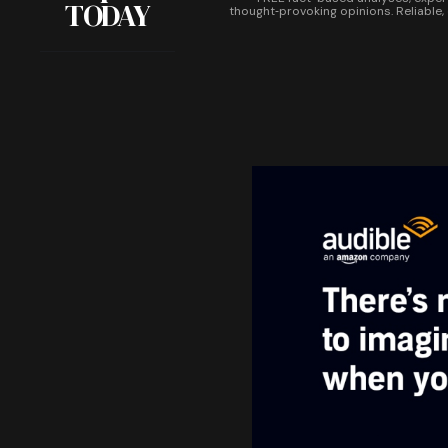
TODAY
thought‑provoking opinions. Reliable,