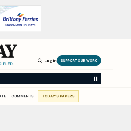
AY
Log in
SUPPORT OUR WORK
IPLED.
ATE
COMMENTS
TODAY'S PAPERS