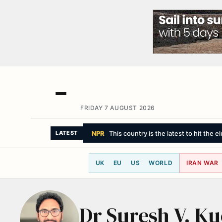
FRIDAY 7 AUGUST 2026
NPR
This country is the latest to hit the 
LATEST
UK
EU
US
WORLD
IRAN WAR
Dr Suresh V. K