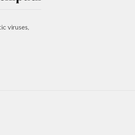
ic viruses,