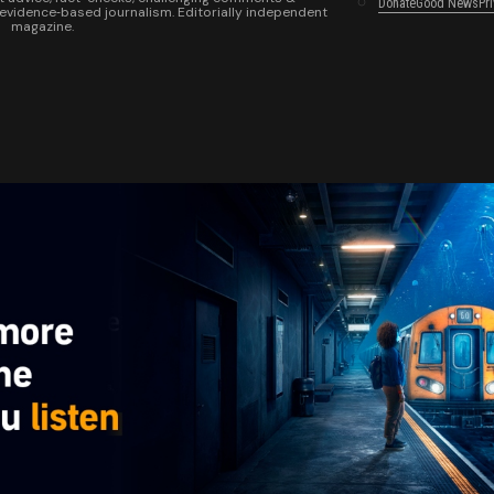
Donate
Good News
Pr
 evidence‑based journalism. Editorially independent
magazine.