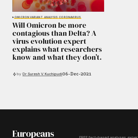
OMICRON VARIANT
ANALYSIS
CORONAVIRUS
Will Omicron be more
contagious than Delta? A
virus evolution expert
explains what researchers
know and what they don’t.
06-Dec-2021
by
Dr Suresh V. Kuchipudi
Europeans
FREE fact-based analyses, exper