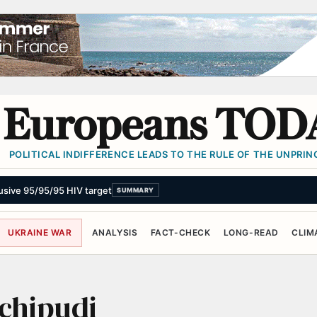
Europeans TOD
POLITICAL INDIFFERENCE LEADS TO THE RULE OF THE UNPRINC
elusive 95/95/95 HIV target
SUMMARY
UKRAINE WAR
ANALYSIS
FACT-CHECK
LONG-READ
CLIM
uchipudi