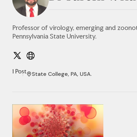
Professor of virology, emerging and zoonot
Pennsylvania State University.
1 Post
State College, PA, USA.