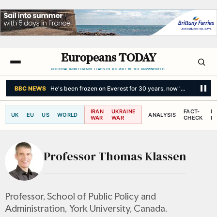
Europeans TODAY
POLITICAL INDIFFERENCE LEADS TO THE RULE OF THE UNPRINCIPLED.
BBC NEWS
He's been frozen on Everest for 30 years, now 'Green Boots
IRAN
UKRAINE
FACT-
L
UK
EU
US
WORLD
ANALYSIS
WAR
WAR
CHECK
R
Professor Thomas Klassen
Professor, School of Public Policy and
Administration, York University, Canada.