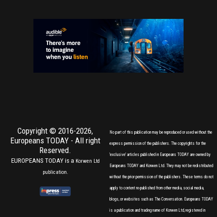
Copyright © 2016-2026,
No part of this publication may be reproduced or used without the
Europeans TODAY
- All right
express permission of the publishers. The copyrights for the
Reserved.
'exclusive' articles published in Europeans TODAY are owned by
EUROPEANS TODAY is a
Korwen Ltd
Europeans TODAY and Korwen Ltd. They may not be redistributed
publication.
without the prior permission of the publishers. These terms do not
apply to content re-published from other media, social media,
blogs, or websites such as The Conversation. Europeans TODAY
is a publication and trading name of Korwen Ltd, registered in