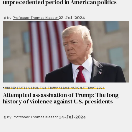
unprecedented period in American politics
22-Jul-2024
by
Professor Thomas Klassen
UNITED STATES
US POLITICS
TRUMP ASSASSINATION ATTEMPT 2024
Attempted assassination of Trump: The long
history of violence against U.S. presidents
14-Jul-2024
by
Professor Thomas Klassen