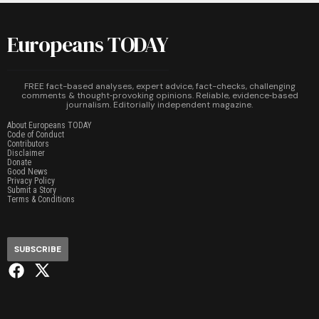
Europeans TODAY
FREE fact-based analyses, expert advice, fact-checks, challenging
comments & thought‑provoking opinions. Reliable, evidence‑based
journalism. Editorially independent magazine.
About Europeans TODAY
Code of Conduct
Contributors
Disclaimer
Donate
Good News
Privacy Policy
Submit a Story
Terms & Conditions
SUBSCRIBE