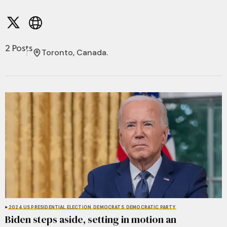
2 Posts
Toronto, Canada.
2024 US PRESIDENTIAL ELECTION
DEMOCRATS
DEMOCRATIC PARTY
Biden steps aside, setting in motion an