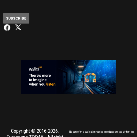
SUBSCRIBE
Copyright © 2016-2026,
No part of this publication may be reproduced or used without the
Europeans TODAY
- All right