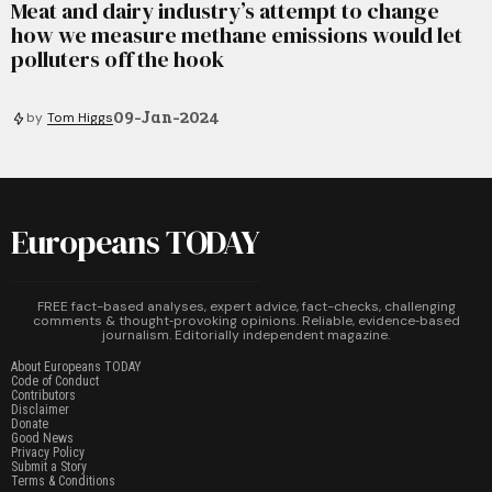
Meat and dairy industry’s attempt to change
how we measure methane emissions would let
polluters off the hook
09-Jan-2024
by
Tom Higgs
Europeans TODAY
FREE fact-based analyses, expert advice, fact-checks, challenging
comments & thought‑provoking opinions. Reliable, evidence‑based
journalism. Editorially independent magazine.
About Europeans TODAY
Code of Conduct
Contributors
Disclaimer
Donate
Good News
Privacy Policy
Submit a Story
Terms & Conditions