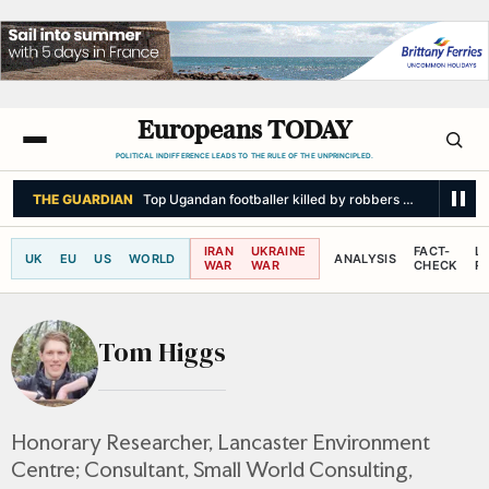
Europeans TODAY
POLITICAL INDIFFERENCE LEADS TO THE RULE OF THE UNPRINCIPLED.
THE GUARDIAN
Top Ugandan footballer killed by robbers armed with p
IRAN
UKRAINE
FACT-
L
UK
EU
US
WORLD
ANALYSIS
WAR
WAR
CHECK
R
Tom Higgs
Honorary Researcher, Lancaster Environment
Centre; Consultant, Small World Consulting,