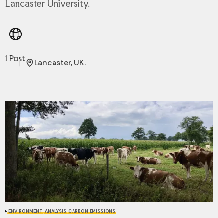
Lancaster University.
1 Post
Lancaster, UK.
ENVIRONMENT
ANALYSIS
CARBON EMISSIONS