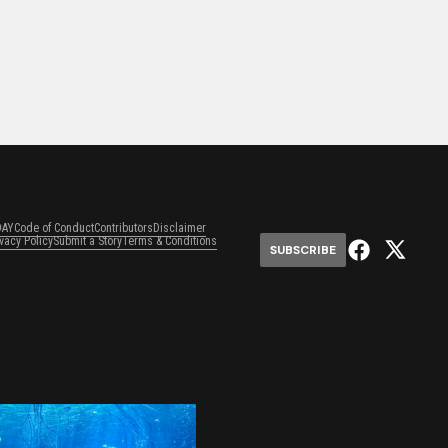
DAY
Code of Conduct
Contributors
Disclaimer
ivacy Policy
Submit a Story
Terms & Conditions
SUBSCRIBE