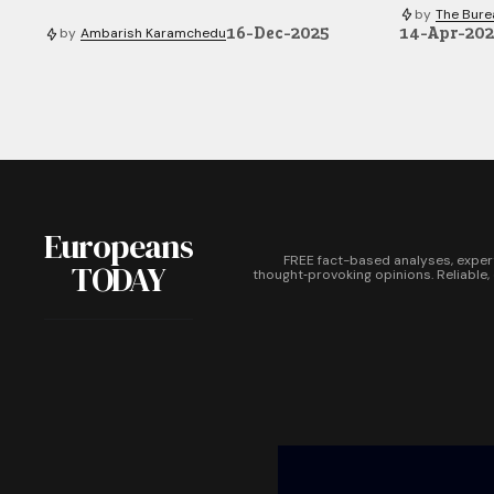
by
The Bure
16-Dec-2025
14-Apr-20
by
Ambarish Karamchedu
Europeans
FREE fact-based analyses, exper
TODAY
thought‑provoking opinions. Reliable,