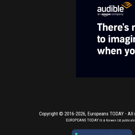
Copyright © 2016-2026,
Europeans TODAY
- All
EUROPEANS TODAY is a
Korwen Ltd
publicati