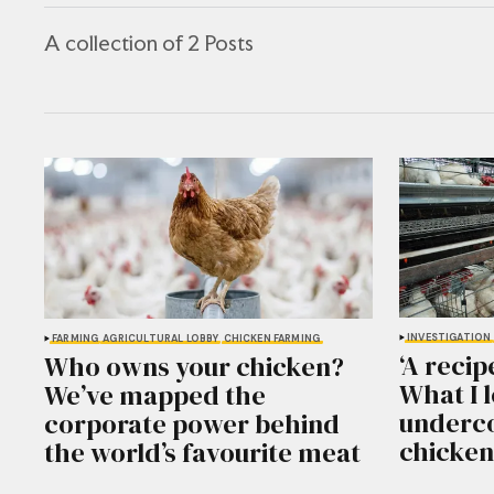
A collection of 2 Posts
INVESTIGATION
FARMING
AGRICULTURAL LOBBY
CHICKEN FARMING
‘A recip
Who owns your chicken?
What I 
We’ve mapped the
underco
corporate power behind
chicken
the world’s favourite meat