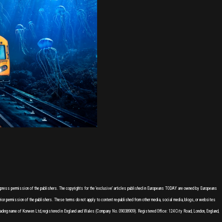
express permission of the publishers. The copyrights for the 'exclusive' articles published in Europeans TODAY are owned by Europeans
or permission of the publishers. These terms do not apply to content re-published from other media, social media, blogs, or websites
ading name of Korwen Ltd, registered in England and Wales (Company No. 09038909). Registered Office: 124 City Road, London, England,