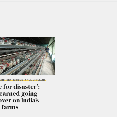
ANTIBIOTIC RESISTANCE
CHICKENS
e for disaster’:
learned going
ver on India’s
 farms