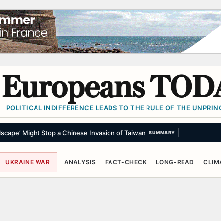
Europeans TOD
POLITICAL INDIFFERENCE LEADS TO THE RULE OF THE UNPRINC
scape’ Might Stop a Chinese Invasion of Taiwan
SUMMARY
UKRAINE WAR
ANALYSIS
FACT-CHECK
LONG-READ
CLIM