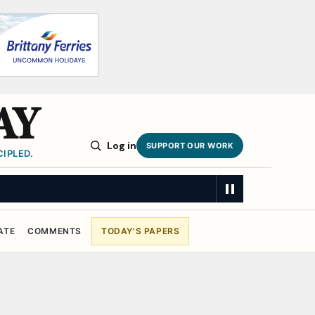
AY
Log in
SUPPORT OUR WORK
IPLED.
ATE
COMMENTS
TODAY'S PAPERS