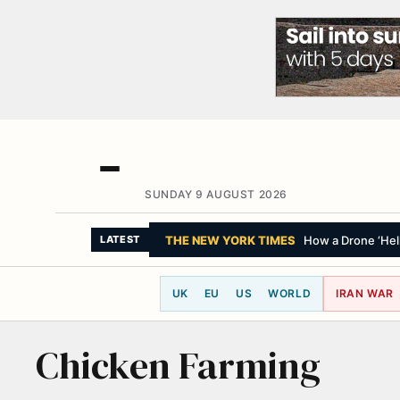
SUNDAY 9 AUGUST 2026
THE NEW YORK TIMES
How a Drone ‘Hell
LATEST
UK
EU
US
WORLD
IRAN WAR
Chicken Farming