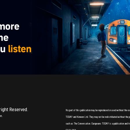
 right Reserved.
No part of this publication may be reproduced or used without the 
on.
TODAY and Korwen Ltd. They may not be redistributed without the pri
such as The Conversation. Europeans TODAY is a publication and tr