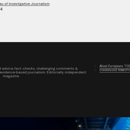
au of Investigative Journalism
24
About Europeans TO
t advice, fact-checks, challenging comments &
Donate
Good News
Pr
 evidence‑based journalism. Editorially independent
magazine.