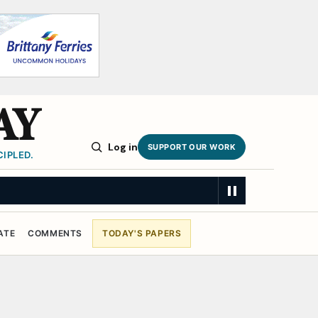
AY
Log in
SUPPORT OUR WORK
IPLED.
ATE
COMMENTS
TODAY'S PAPERS