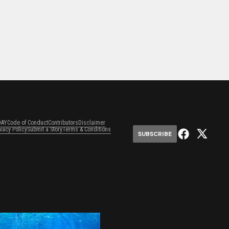
DAY
Code of Conduct
Contributors
Disclaimer
ivacy Policy
Submit a Story
Terms & Conditions
SUBSCRIBE