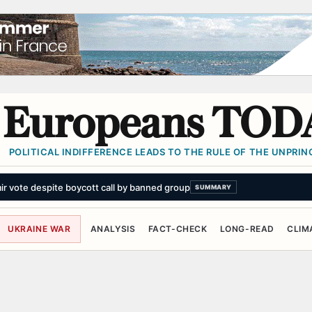
Europeans TOD
POLITICAL INDIFFERENCE LEADS TO THE RULE OF THE UNPRINC
mir vote despite boycott call by banned group
SUMMARY
UKRAINE WAR
ANALYSIS
FACT-CHECK
LONG-READ
CLIM