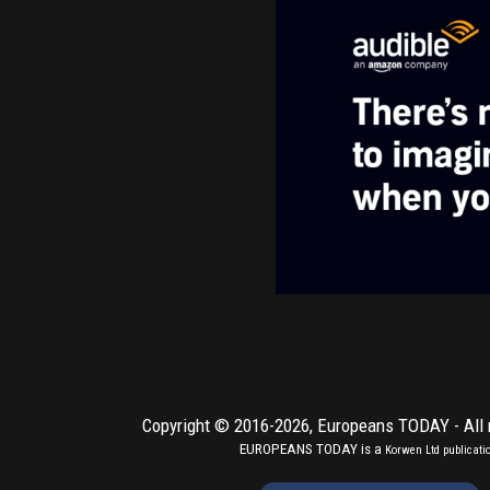
Copyright © 2016-2026,
Europeans TODAY
- All
EUROPEANS TODAY is a
Korwen Ltd
publicati