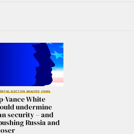
ENTIAL ELECTION
ANALYSIS
CHINA
p-Vance White
could undermine
n security – and
pushing Russia and
loser