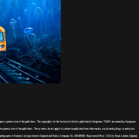
express permission of the publishers. The copyrights for the 'exclusive' articles published in Europeans TODAY are owned by Europeans
or permission of the publishers. These terms do not apply to content re-published from other media, social media, blogs, or websites
ading name of Korwen Ltd, registered in England and Wales (Company No. 09038909). Registered Office: 124 City Road, London, England,