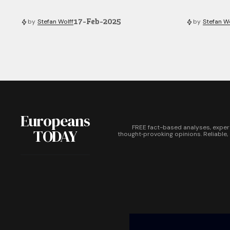
17-Feb-2025
by
Stefan Wolff
by
Stefan Wo
Europeans
FREE fact-based analyses, exper
TODAY
thought‑provoking opinions. Reliable,