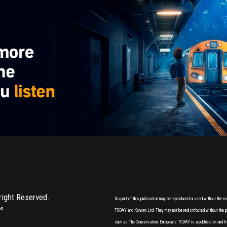
 right Reserved.
No part of this publication may be reproduced or used without the 
on.
TODAY and Korwen Ltd. They may not be redistributed without the pri
such as The Conversation. Europeans TODAY is a publication and tr