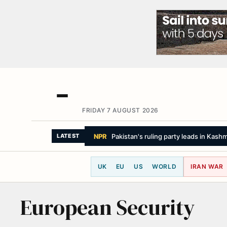
FRIDAY 7 AUGUST 2026
NPR
Pakistan's ruling party leads in Kash
LATEST
UK
EU
US
WORLD
IRAN WAR
European Security