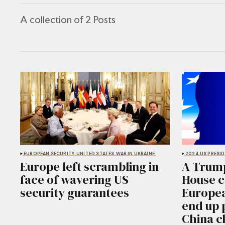
A collection of 2 Posts
EUROPEAN SECURITY
UNITED STATES
WAR IN UKRAINE
2024 US PRESID
Europe left scrambling in
A Trum
face of wavering US
House 
security guarantees
Europea
end up 
China c