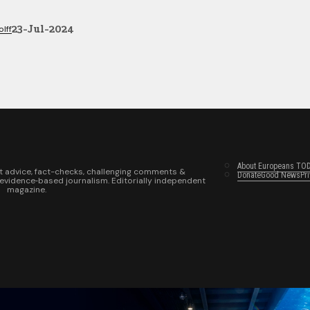
23-Jul-2024
lff
About Europeans TO
t advice, fact-checks, challenging comments &
Donate
Good News
Pr
 evidence‑based journalism. Editorially independent
magazine.