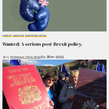
BREXIT
ANALYSIS
EUROPEAN UNION
Wanted: A serious post-Brexit policy.
01-Nov-2021
by
Professor Chris Grey