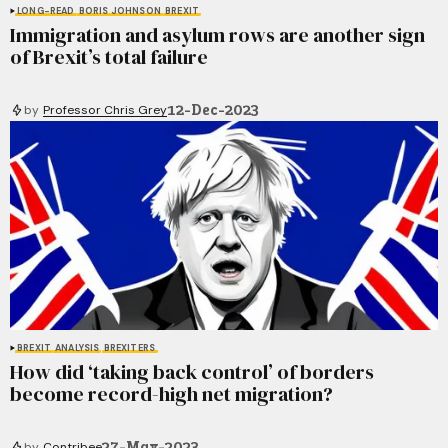
LONG-READ
BORIS JOHNSON
BREXIT
Immigration and asylum rows are another sign
of Brexit’s total failure
12-Dec-2023
by
Professor Chris Grey
BREXIT
ANALYSIS
BREXITERS
How did ‘taking back control’ of borders
become record-high net migration?
27-May-2023
by
Contribee