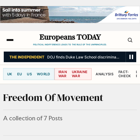
Europeans TODAY
POLITICAL INDIFFERENCE LEADS TO THE RULE OF THE UNPRINCIPLED.
THE INDEPENDENT
DOJ finds Duke Law School discriminated based on 
IRAN
UKRAINE
FACT-
L
UK
EU
US
WORLD
ANALYSIS
WAR
WAR
CHECK
R
Freedom Of Movement
A collection of 7 Posts