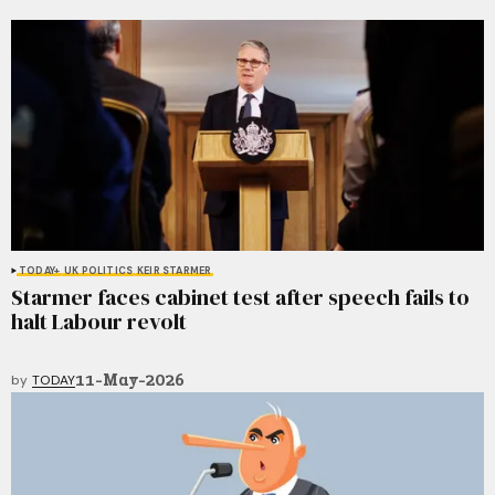
TODAY+
UK POLITICS
KEIR STARMER
Starmer faces cabinet test after speech fails to
halt Labour revolt
11-May-2026
by
TODAY