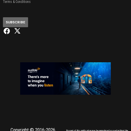
Terms & Conditions
SUBSCRIBE
Copyright © 2016-2026,
No part of this publication may be reproduced or used without the