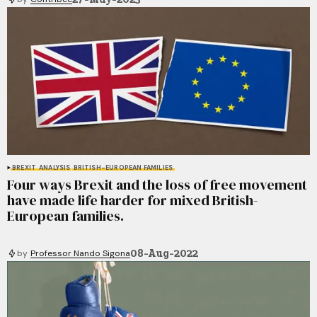
BREXIT
ANALYSIS
BRITISH-EUROPEAN FAMILIES
Four ways Brexit and the loss of free movement
have made life harder for mixed British-
European families.
08-Aug-2022
by
Professor Nando Sigona