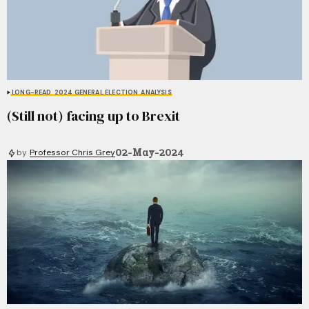
LONG-READ
2024 GENERAL ELECTION
ANALYSIS
(Still not) facing up to Brexit
02-May-2024
by
Professor Chris Grey