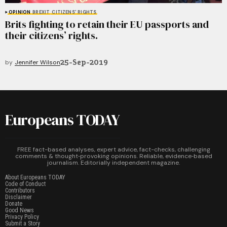
OPINION
BREXIT
CITIZENS' RIGHTS
Brits fighting to retain their EU passports and
their citizens’ rights.
25-Sep-2019
by
Jennifer Wilson
Europeans TODAY
FREE fact-based analyses, expert advice, fact-checks, challenging
comments & thought‑provoking opinions. Reliable, evidence‑based
journalism. Editorially independent magazine.
About Europeans TODAY
Code of Conduct
Contributors
Disclaimer
Donate
Good News
Privacy Policy
Submit a Story