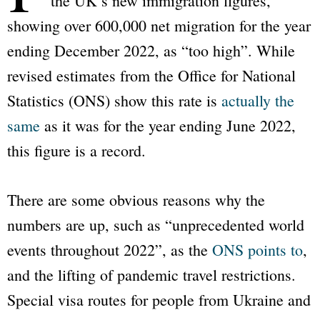
the UK’s new immigration figures,
showing over 600,000 net migration for the year
ending December 2022, as “too high”. While
revised estimates from the Office for National
Statistics (ONS) show this rate is
actually the
same
as it was for the year ending June 2022,
this figure is a record.
There are some obvious reasons why the
numbers are up, such as “unprecedented world
events throughout 2022”, as the
ONS points to
,
and the lifting of pandemic travel restrictions.
Special visa routes for people from Ukraine and