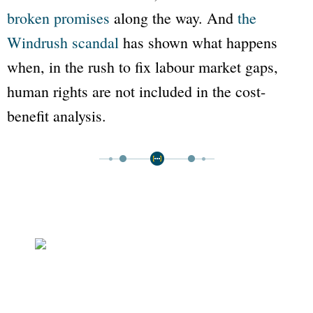
broken promises
along the way. And
the
Windrush scandal
has shown what happens
when, in the rush to fix labour market gaps,
human rights are not included in the cost-
benefit analysis.