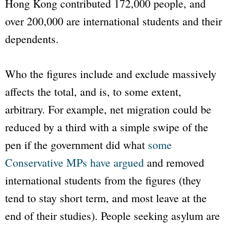
Hong Kong contributed 172,000 people, and
over 200,000 are international students and their
dependents.
Who the figures include and exclude massively
affects the total, and is, to some extent,
arbitrary. For example, net migration could be
reduced by a third with a simple swipe of the
pen if the government did what
some
Conservative MPs have argued
and removed
international students from the figures (they
tend to stay short term, and most leave at the
end of their studies). People seeking asylum are