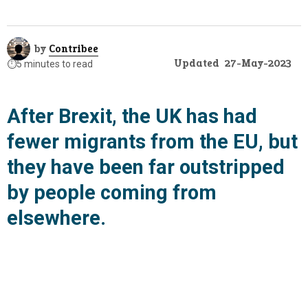
by
Contribee
Updated
27-May-2023
⏱️
5 minutes to read
After Brexit, the UK has had
fewer migrants from the EU, but
they have been far outstripped
by people coming from
elsewhere.