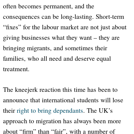
often becomes permanent, and the
consequences can be long-lasting. Short-term
“fixes” for the labour market are not just about
giving businesses what they want – they are
bringing migrants, and sometimes their
families, who all need and deserve equal
treatment.
The kneejerk reaction this time has been to
announce that international students will lose
their
right to bring dependants
. The UK’s
approach to migration has always been more
about “firm” than “fair”, with a number of