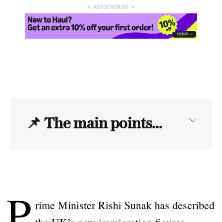
▼ ADVERTISEMENT ▼
📌
The main points...
P
rime Minister Rishi Sunak has described