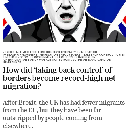
BREXIT
ANALYSIS
BREXITERS
CONSERVATIVE PARTY
EU MIGRATION
FREEDOM OF MOVEMENT
IMMIGRATION
LABOUR MARKET
TAKE BACK CONTROL
TORIES
UNITED KINGDOM
UK GOVERNMENT
UK POLITICS
UK IMPERIALISM
UK IMMIGRATION POLICY
WORKER RIGHTS
BORIS JOHNSON
DAVID CAMERON
RISHI SUNAK
How did ‘taking back control’ of
borders become record-high net
migration?
After Brexit, the UK has had fewer migrants
from the EU, but they have been far
outstripped by people coming from
elsewhere.