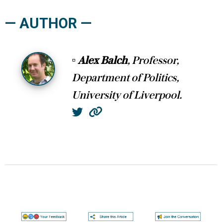
— AUTHOR —
▫
Alex Balch
, Professor,
Department of Politics,
University of Liverpool.
Twitter
Website