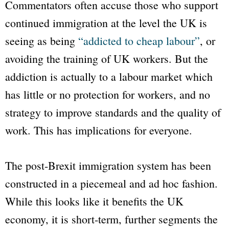
Commentators often accuse those who support
continued immigration at the level the UK is
seeing as being
“addicted to cheap labour”
, or
avoiding the training of UK workers. But the
addiction is actually to a labour market which
has little or no protection for workers, and no
strategy to improve standards and the quality of
work. This has implications for everyone.
The post-Brexit immigration system has been
constructed in a piecemeal and ad hoc fashion.
While this looks like it benefits the UK
economy, it is short-term, further segments the