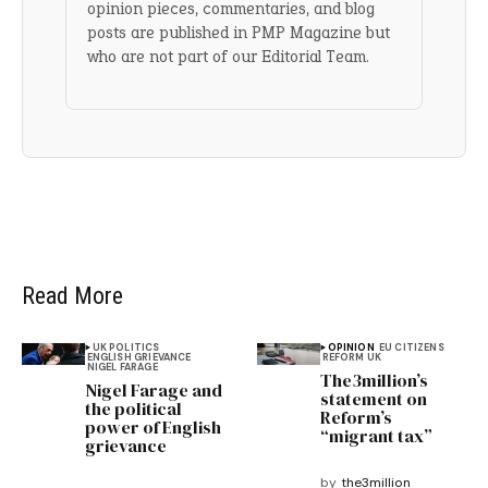
opinion pieces, commentaries, and blog
posts are published in PMP Magazine but
who are not part of our Editorial Team.
Read More
UK POLITICS
OPINION
EU CITIZENS
ENGLISH GRIEVANCE
REFORM UK
NIGEL FARAGE
The3million’s
Nigel Farage and
statement on
the political
Reform’s
power of English
“migrant tax”
grievance
by
the3million