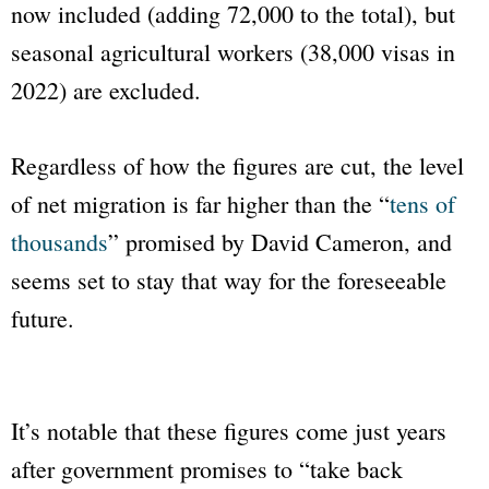
now included (adding 72,000 to the total), but
seasonal agricultural workers (38,000 visas in
2022) are excluded.
Regardless of how the figures are cut, the level
of net migration is far higher than the “
tens of
thousands
” promised by David Cameron, and
seems set to stay that way for the foreseeable
future.
It’s notable that these figures come just years
after government promises to “take back