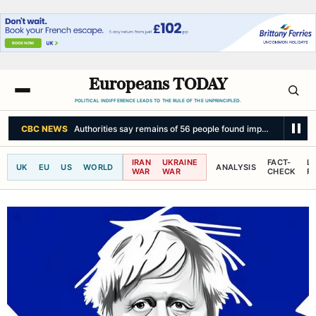
Europeans TODAY
POLITICAL INDIFFERENCE LEADS TO THE RULE OF THE UNPRINCIPLED.
THE WASHINGTON POST
Iran says Hormuz deal with Oman won’t fully r
IRAN
UKRAINE
FACT-
L
UK
EU
US
WORLD
ANALYSIS
WAR
WAR
CHECK
R