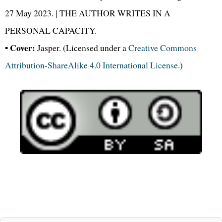
27 May 2023. | THE AUTHOR WRITES IN A
PERSONAL CAPACITY.
Cover:
▪
Jasper. (Licensed under a
Creative Commons
Attribution-ShareAlike 4.0 International License
.)