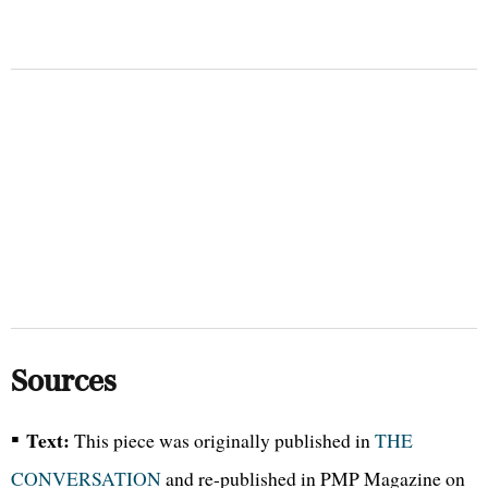
Sources
▪
Text:
This piece was originally published in
THE
CONVERSATION
and re-published in PMP Magazine on