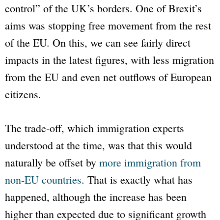
control” of the UK’s borders. One of Brexit’s
aims was stopping free movement from the rest
of the EU. On this, we can see fairly direct
impacts in the latest figures, with less migration
from the EU and even net outflows of European
citizens.
The trade-off, which immigration experts
understood at the time, was that this would
naturally be offset by
more immigration from
non-EU countries
. That is exactly what has
happened, although the increase has been
higher than expected due to significant growth