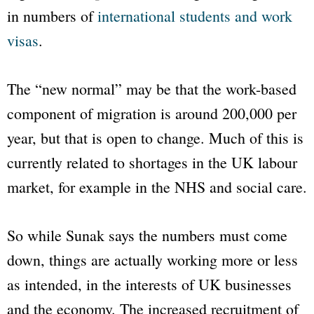
in numbers of
international students and work
visas
.
The “new normal” may be that the work-based
component of migration is around 200,000 per
year, but that is open to change. Much of this is
currently related to shortages in the UK labour
market, for example in the NHS and social care.
So while Sunak says the numbers must come
down, things are actually working more or less
as intended, in the interests of UK businesses
and the economy. The increased recruitment of