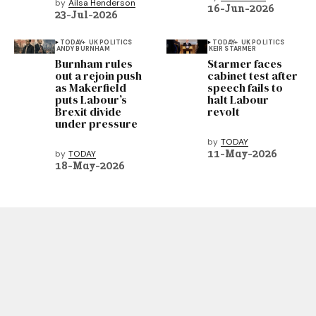
by
Ailsa Henderson
16-Jun-2026
23-Jul-2026
TODAY+
UK POLITICS
TODAY+
UK POLITICS
ANDY BURNHAM
KEIR STARMER
Burnham rules
Starmer faces
out a rejoin push
cabinet test after
as Makerfield
speech fails to
puts Labour’s
halt Labour
Brexit divide
revolt
under pressure
by
TODAY
11-May-2026
by
TODAY
18-May-2026