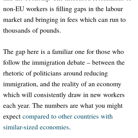
non-EU workers is filling gaps in the labour
market and bringing in fees which can run to
thousands of pounds.
The gap here is a familiar one for those who
follow the immigration debate – between the
rhetoric of politicians around reducing
immigration, and the reality of an economy
which will consistently draw in new workers
each year. The numbers are what you might
expect
compared to other countries with
similar-sized economies
.