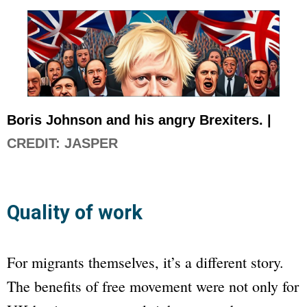
Boris Johnson and his angry Brexiters. |
CREDIT: JASPER
Quality of work
For migrants themselves, it’s a different story.
The benefits of free movement were not only for