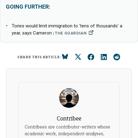
GOING FURTHER:
Tories would limit immigration to 'tens of thousands' a
year, says Cameron
THE GUARDIAN
SHARE THIS ARTICLE:
Contribee
Contribees are contributor-writers whose
academic work, independent analyses,