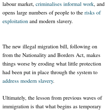
labour market,
criminalises informal work
, and
opens large numbers of people to the
risks of
exploitation
and modern slavery.
The new illegal migration bill, following on
from the Nationality and Borders Act, makes
things worse by eroding what little protection
had been put in place through the system to
address modern slavery
.
Ultimately, the lesson from previous waves of
immigration is that what begins as temporary