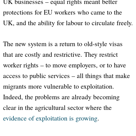
UK businesses – equal rights meant better
protections for EU workers who came to the
UK, and the ability for labour to circulate freely.
The new system is a return to old-style visas
that are costly and restrictive. They restrict
worker rights – to move employers, or to have
access to public services – all things that make
migrants more vulnerable to exploitation.
Indeed, the problems are already becoming
clear in the agricultural sector where the
evidence of exploitation is growing
.