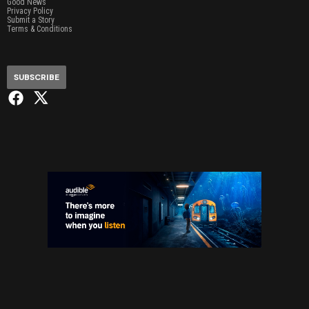
Good News
Privacy Policy
Submit a Story
Terms & Conditions
SUBSCRIBE