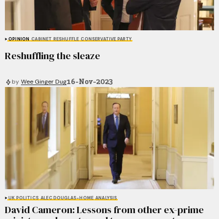
OPINION
CABINET RESHUFFLE
CONSERVATIVE PARTY
Reshuffling the sleaze
16-Nov-2023
by
Wee Ginger Dug
UK POLITICS
ALEC DOUGLAS-HOME
ANALYSIS
David Cameron: Lessons from other ex-prime