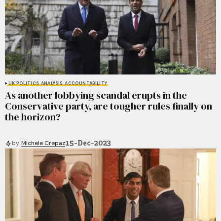
UK POLITICS
ANALYSIS
ACCOUNTABILITY
As another lobbying scandal erupts in the
Conservative party, are tougher rules finally on
the horizon?
15-Dec-2023
by
Michele Crepaz