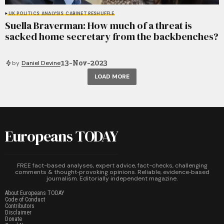
UK POLITICS
ANALYSIS
CABINET RESHUFFLE
Suella Braverman: How much of a threat is
sacked home secretary from the backbenches?
13-Nov-2023
by
Daniel Devine
LOAD MORE
Europeans TODAY
FREE fact-based analyses, expert advice, fact-checks, challenging
comments & thought‑provoking opinions. Reliable, evidence‑based
journalism. Editorially independent magazine.
About Europeans TODAY
Code of Conduct
Contributors
Disclaimer
Donate