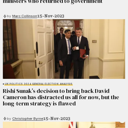
ministers who returned to government
15-Nov-2023
by
Marc Collinson
UK POLITICS
2024 GENERAL ELECTION
ANALYSIS
Rishi Sunak’s decision to bring back David
Cameron has distracted us all for now, but the
long-term strategy is flawed
15-Nov-2023
by
Christopher Byrne