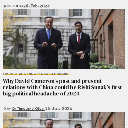
26-Feb-2024
by
TODAY
UK POLITICS
CHINA
CHINA-UK RELATIONSHIP
Why David Cameron’s past and present
relations with China could be Rishi Sunak’s first
big political headache of 2024
16-Jan-2024
by
Dr Timothy J. Oliver