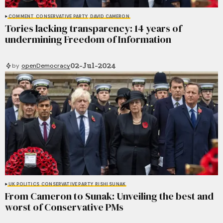
COMMENT
CONSERVATIVE PARTY
DAVID CAMERON
Tories lacking transparency: 14 years of
undermining Freedom of Information
02-Jul-2024
by
openDemocracy
UK POLITICS
CONSERVATIVE PARTY
RISHI SUNAK
From Cameron to Sunak: Unveiling the best and
worst of Conservative PMs