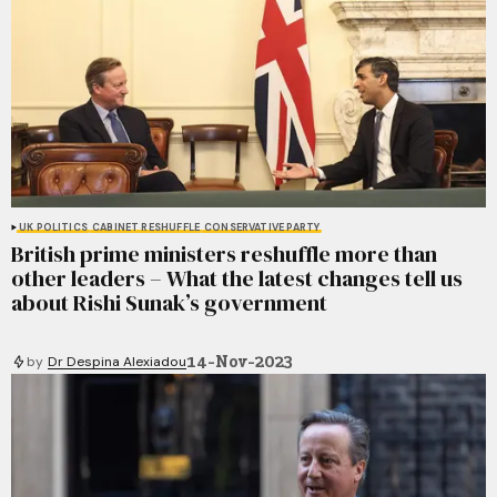
UK POLITICS
CABINET RESHUFFLE
CONSERVATIVE PARTY
British prime ministers reshuffle more than
other leaders – What the latest changes tell us
about Rishi Sunak’s government
14-Nov-2023
by
Dr Despina Alexiadou