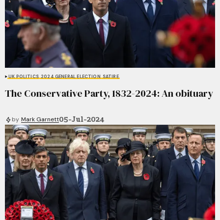
UK POLITICS
2024 GENERAL ELECTION
SATIRE
The Conservative Party, 1832-2024: An obituary
05-Jul-2024
by
Mark Garnett