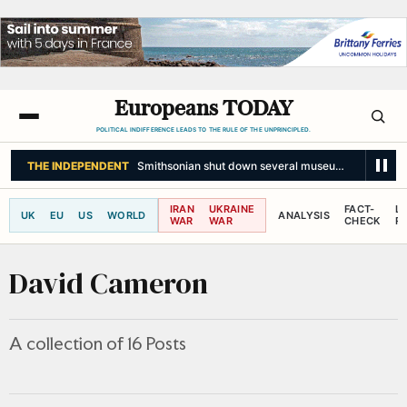
Europeans TODAY
POLITICAL INDIFFERENCE LEADS TO THE RULE OF THE UNPRINCIPLED.
THE NEW YORK TIMES
Wars, Wildfires and Migrants Leave Europe Strai
IRAN
UKRAINE
FACT-
L
UK
EU
US
WORLD
ANALYSIS
WAR
WAR
CHECK
R
David Cameron
A collection of 16 Posts