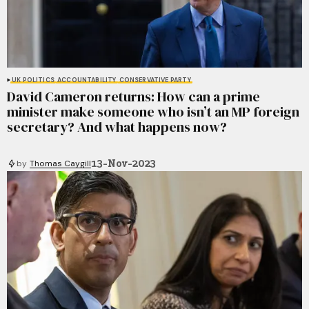
UK POLITICS
ACCOUNTABILITY
CONSERVATIVE PARTY
David Cameron returns: How can a prime
minister make someone who isn’t an MP foreign
secretary? And what happens now?
13-Nov-2023
by
Thomas Caygill