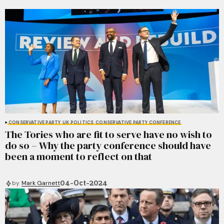
CONSERVATIVE PARTY
UK POLITICS
CONSERVATIVE PARTY CONFERENCE
The Tories who are fit to serve have no wish to
do so – Why the party conference should have
been a moment to reflect on that
04-Oct-2024
by
Mark Garnett