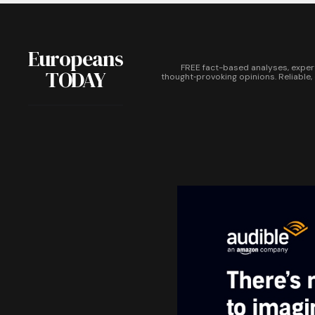
Europeans
FREE fact-based analyses, exper
TODAY
thought‑provoking opinions. Reliable,