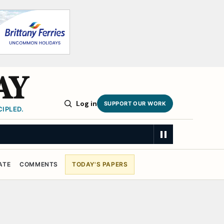
AY
Log in
SUPPORT OUR WORK
IPLED.
ATE
COMMENTS
TODAY'S PAPERS