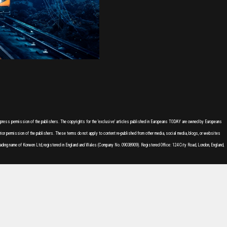
express permission of the publishers. The copyrights for the 'exclusive' articles published in Europeans TODAY are owned by Europeans
or permission of the publishers. These terms do not apply to content re-published from other media, social media, blogs, or websites
ading name of Korwen Ltd, registered in England and Wales (Company No. 09038909). Registered Office: 124 City Road, London, England,