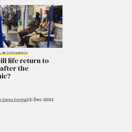
-19
CORONAVIRUS
l life return to
after the
ic?
13-Dec-2021
r Danny Dorling