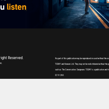
 right Reserved.
No part of this publication may be reproduced or used without the 
on.
TODAY and Korwen Ltd. They may not be redistributed without the pri
such as The Conversation. Europeans TODAY is a publication and tr
EC1V 2NX.