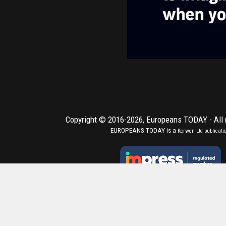
Copyright © 2016-2026,
Europeans TODAY
- All
EUROPEANS TODAY is a
Korwen Ltd
publicati