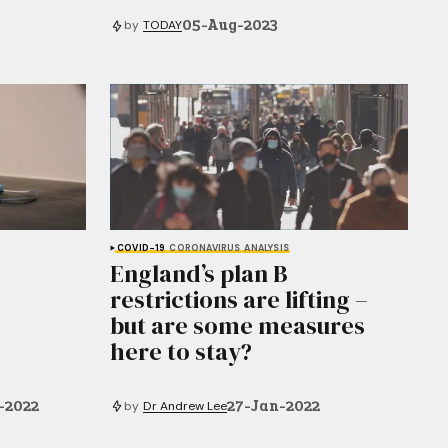
05-Aug-2023
by
TODAY
COVID-19
CORONAVIRUS
ANALYSIS
England’s plan B
restrictions are lifting –
but are some measures
here to stay?
-2022
27-Jan-2022
by
Dr Andrew Lee