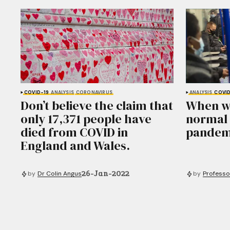
COVID-19
ANALYSIS
CORONAVIRUS
ANALYSIS
COVID
Don’t believe the claim that
When wil
only 17,371 people have
normal 
died from COVID in
pandem
England and Wales.
26-Jan-2022
by
Dr Colin Angus
by
Professo