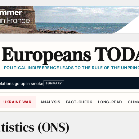
Europeans TOD
POLITICAL INDIFFERENCE LEADS TO THE RULE OF THE UNPRINC
lations go up in smoke
SUMMARY
UKRAINE WAR
ANALYSIS
FACT-CHECK
LONG-READ
CLIM
tistics (ONS)