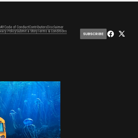
DAY
Code of Conduct
Contributors
Disclaimer
ivacy Policy
Submit a Story
Terms & Conditions
SUBSCRIBE