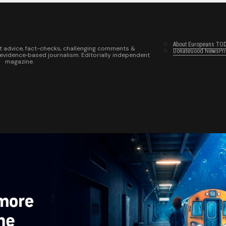
About Europeans TO
t advice, fact-checks, challenging comments &
Donate
Good News
Pr
 evidence‑based journalism. Editorially independent
magazine.