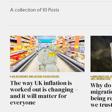
A collection of 10 Posts
UK ECONOMY
INFLATION
FOOD PRICES
IMMIGRATION
O
NET MIGRATION
The way UK inflation is
Why do 
worked out is changing –
migrati
and it will matter for
being r
everyone
we trus