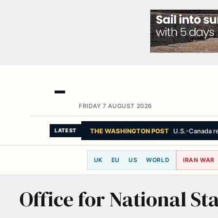
FRIDAY 7 AUGUST 2026
THE WASHINGTON POST
U.S.-Canada re
LATEST
UK
EU
US
WORLD
IRAN WAR
Office for National Sta