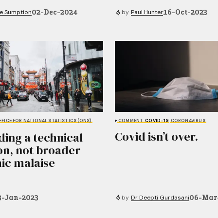
02-Dec-2024
16-Oct-2023
e Sumption
by
Paul Hunter
FFICE FOR NATIONAL STATISTICS (ONS)
COMMENT
COVID-19
CORONAVIRUS
Covid isn’t over.
ding a technical
on, not broader
ic malaise
3-Jan-2023
06-Mar
by
Dr Deepti Gurdasani