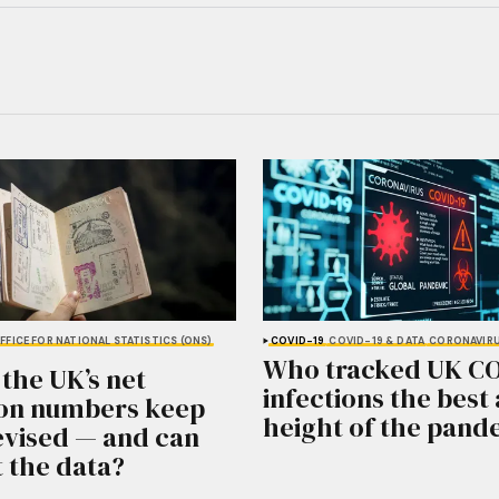
FFICE FOR NATIONAL STATISTICS (ONS)
COVID-19
COVID-19 & DATA
CORONAVIR
Who tracked UK C
the UK’s net
infections the best 
on numbers keep
height of the pand
evised — and can
t the data?