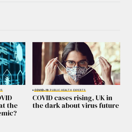
US
COVID-19
PUBLIC HEALTH
EXPERTS
OVID
COVID cases rising, UK in
at the
the dark about virus future
emic?