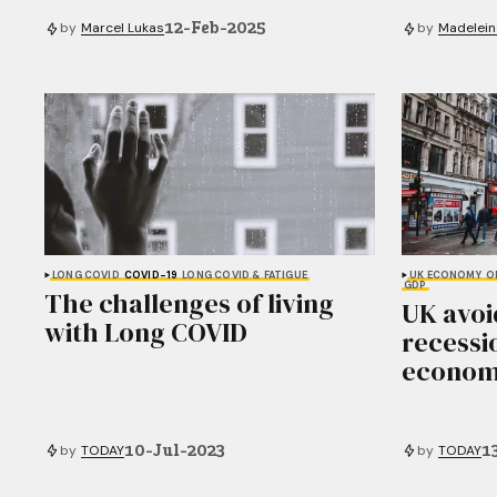
12-Feb-2025
by
Marcel Lukas
by
Madelein
LONG COVID
COVID-19
LONG COVID & FATIGUE
UK ECONOMY
O
GDP
The challenges of living
UK avoi
with Long COVID
recessi
econom
10-Jul-2023
1
by
TODAY
by
TODAY