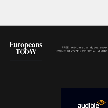
Europeans
FREE fact-based analyses, exper
TODAY
thought‑provoking opinions. Reliable,