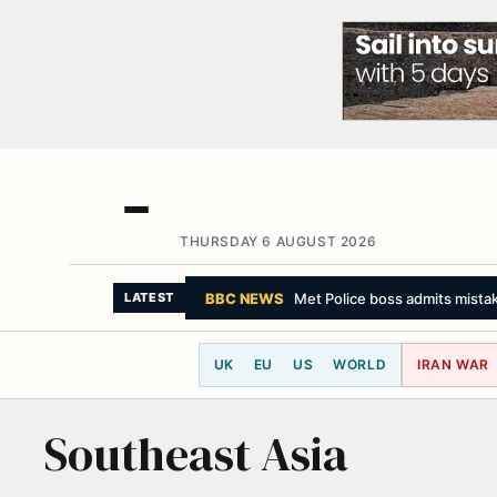
THURSDAY 6 AUGUST 2026
BBC NEWS
Met Police boss admits mista
LATEST
UK
EU
US
WORLD
IRAN WAR
Southeast Asia