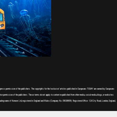
express permission of the publishers. The copyrights for the 'exclusive' articles published in Europeans TODAY are owned by Europeans
or permission of the publishers. These terms do not apply to content re-published from other media, social media, blogs, or websites
ading name of Korwen Ltd, registered in England and Wales (Company No. 09038909). Registered Office: 124 City Road, London, England,