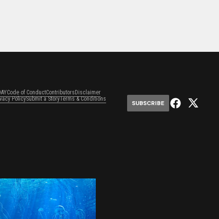
DAY
Code of Conduct
Contributors
Disclaimer
ivacy Policy
Submit a Story
Terms & Conditions
SUBSCRIBE