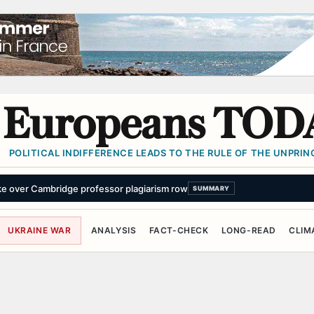
Europeans TOD
POLITICAL INDIFFERENCE LEADS TO THE RULE OF THE UNPRINC
ke over Cambridge professor plagiarism row
SUMMARY
UKRAINE WAR
ANALYSIS
FACT-CHECK
LONG-READ
CLIM