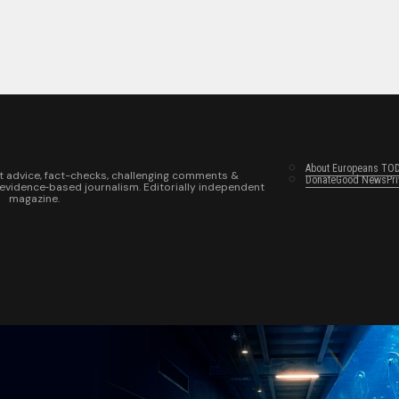
About Europeans TO
t advice, fact-checks, challenging comments &
Donate
Good News
Pr
 evidence‑based journalism. Editorially independent
magazine.