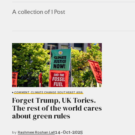
A collection of 1 Post
COMMENT
CLIMATE CHANGE
SOUTHEAST ASIA
Forget Trump, UK Tories.
The rest of the world cares
about green rules
14-Oct-2025
by
Rashmee Roshan Lall