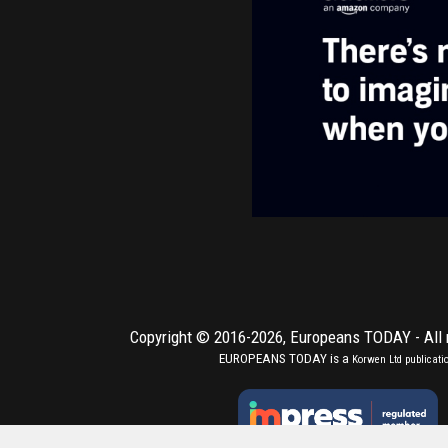
Copyright © 2016-2026,
Europeans TODAY
- All
EUROPEANS TODAY is a
Korwen Ltd
publicati