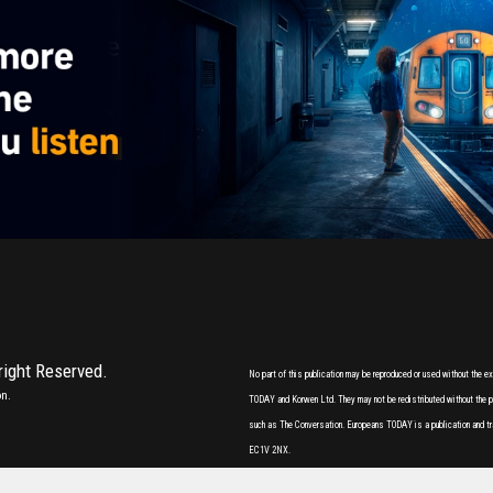
 right Reserved.
No part of this publication may be reproduced or used without the 
on.
TODAY and Korwen Ltd. They may not be redistributed without the pri
such as The Conversation. Europeans TODAY is a publication and tr
EC1V 2NX.