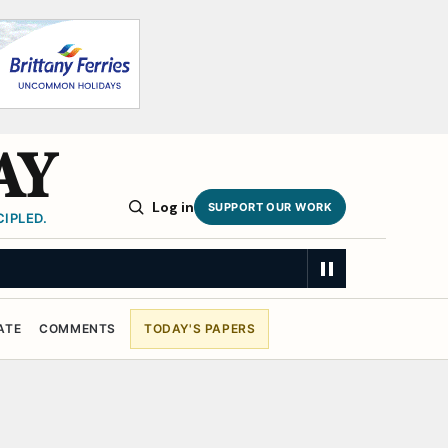
AY
Log in
SUPPORT OUR WORK
IPLED.
ATE
COMMENTS
TODAY'S PAPERS