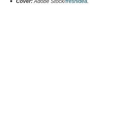
Cover:
Adobe Stock/
freshidea
.