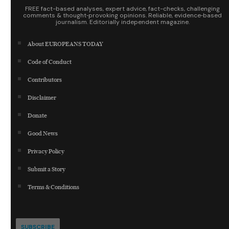
FREE fact-based analyses, expert advice, fact-checks, challenging
comments & thought‑provoking opinions. Reliable, evidence‑based
journalism. Editorially independent magazine.
About EUROPEANS TODAY
Code of Conduct
Contributors
Disclaimer
Donate
Good News
Privacy Policy
Submit a Story
Terms & Conditions
SUBSCRIBE