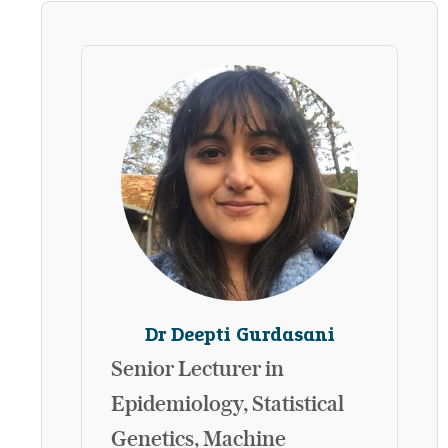
Dr Deepti Gurdasani
Senior Lecturer in
Epidemiology, Statistical
Genetics, Machine