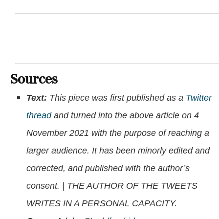
Sources
Text:
This piece was first published as a
Twitter
thread
and turned into the above article on 4
November 2021 with the purpose of reaching a
larger audience. It has been minorly edited and
corrected, and published with the author’s
consent. | THE AUTHOR OF THE TWEETS
WRITES IN A PERSONAL CAPACITY.