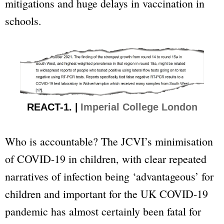
mitigations and huge delays in vaccination in
schools.
REACT-1. |
Imperial College London
Who is accountable? The JCVI’s minimisation
of COVID-19 in children, with clear repeated
narratives of infection being ‘advantageous’ for
children and important for the UK COVID-19
pandemic has almost certainly been fatal for