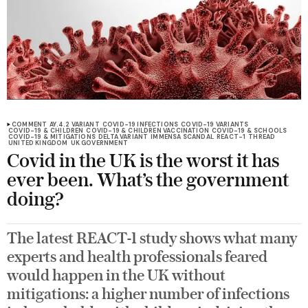
COMMENT
AY.4.2 VARIANT
COVID-19 INFECTIONS
COVID-19 VARIANTS
COVID-19 & CHILDREN
COVID-19 & CHILDREN VACCINATION
COVID-19 & SCHOOLS
COVID-19 & MITIGATIONS
DELTA VARIANT
IMMENSA SCANDAL
REACT-1
THREAD
UNITED KINGDOM
UK GOVERNMENT
Covid in the UK is the worst it has
ever been. What’s the government
doing?
The latest REACT-1 study shows what many
experts and health professionals feared
would happen in the UK without
mitigations: a higher number of infections