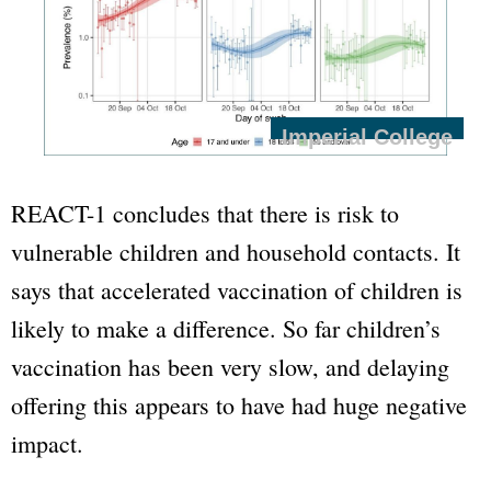
Imperial College
REACT-1 concludes that there is risk to
vulnerable children and household contacts. It
says that accelerated vaccination of children is
likely to make a difference. So far children’s
vaccination has been very slow, and delaying
offering this appears to have had huge negative
impact.