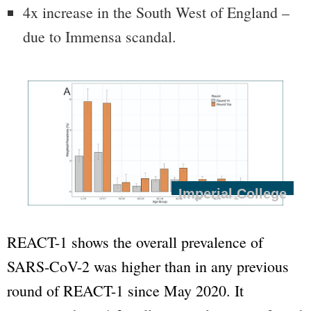
4x increase in the South West of England –
due to Immensa scandal.
Imperial College
REACT-1 shows the overall prevalence of
SARS-CoV-2 was higher than in any previous
round of REACT-1 since May 2020. It