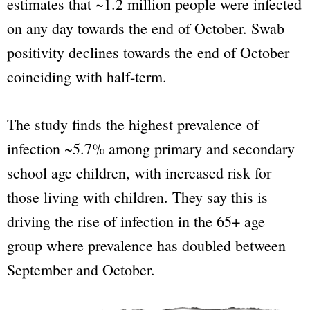
estimates that ~1.2 million people were infected
on any day towards the end of October. Swab
positivity declines towards the end of October
coinciding with half-term.
The study finds the highest prevalence of
infection ~5.7% among primary and secondary
school age children, with increased risk for
those living with children. They say this is
driving the rise of infection in the 65+ age
group where prevalence has
doubled
between
September and October.