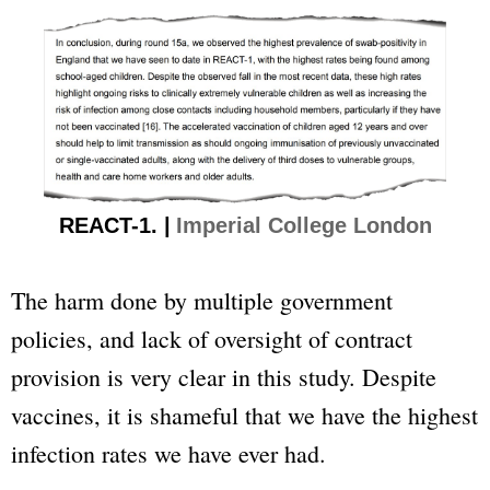
REACT-1. |
Imperial College London
The harm done by multiple government
policies, and lack of oversight of contract
provision is very clear in this study. Despite
vaccines, it is shameful that we have the highest
infection rates we have ever had.