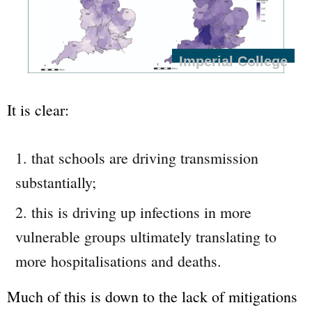
Imperial College
It is clear:
that schools are driving transmission
substantially;
this is driving up infections in more
vulnerable groups ultimately translating to
more hospitalisations and deaths.
Much of this is down to the lack of mitigations