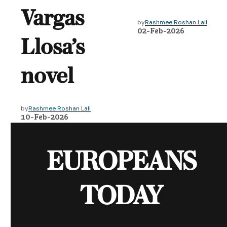
Vargas
by
Rashmee Roshan Lall
02-Feb-2026
Llosa’s
novel
by
Rashmee Roshan Lall
10-Feb-2026
EUROPEANS
TODAY