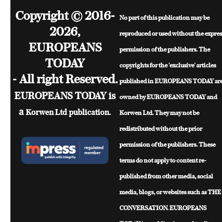
Copyright © 2016-
No part of this publication may be
2026,
reproduced or used without the expres
EUROPEANS
permission of the publishers. The
TODAY
copyrights for the 'exclusive' articles
- All right Reserved.
published in EUROPEANS TODAY ar
EUROPEANS TODAY is
owned by EUROPEANS TODAY and
a
Korwen Ltd
publication.
Korwen Ltd. They may not be
redistributed without the prior
permission of the publishers. These
terms do not apply to content re-
published from other media, social
media, blogs, or websites such as THE
CONVERSATION. EUROPEANS