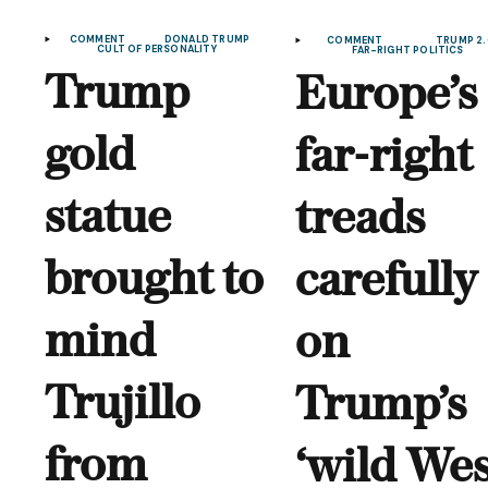
COMMENT
DONALD TRUMP
COMMENT
TRUMP 2.
CULT OF PERSONALITY
FAR-RIGHT POLITICS
Trump
Europe’s
gold
far-right
statue
treads
brought to
carefully
mind
on
Trujillo
Trump’s
from
‘wild Wes