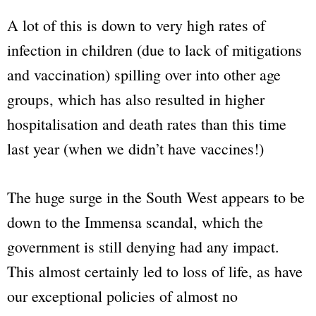
A lot of this is down to very high rates of
infection in children (due to lack of mitigations
and vaccination) spilling over into other age
groups, which has also resulted in higher
hospitalisation and death rates than this time
last year (when we didn’t have vaccines!)
The huge surge in the South West appears to be
down to the Immensa scandal, which the
government is still denying had any impact.
This almost certainly led to loss of life, as have
our exceptional policies of almost no