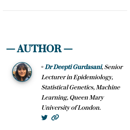
— AUTHOR —
▫
Dr Deepti Gurdasani
, Senior
Lecturer in Epidemiology,
Statistical Genetics, Machine
Learning, Queen Mary
University of London.
Twitter
Website