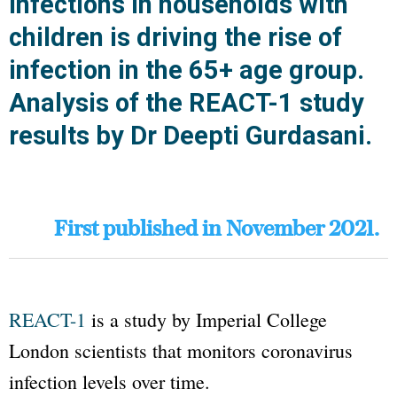
infections in households with
children is driving the rise of
infection in the 65+ age group.
Analysis of the REACT-1 study
results by Dr Deepti Gurdasani.
First published in November 2021.
REACT-1
is a study by
Imperial College
London
scientists that monitors coronavirus
infection levels over time.