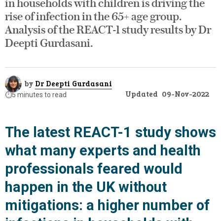
in households with children is driving the
rise of infection in the 65+ age group.
Analysis of the REACT-1 study results by Dr
Deepti Gurdasani.
by
Dr Deepti Gurdasani
Updated
09-Nov-2022
⏱️
5 minutes to read
The latest REACT-1 study shows
what many experts and health
professionals feared would
happen in the UK without
mitigations: a higher number of