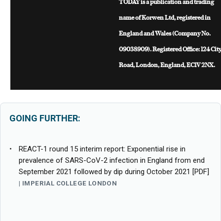
TODAY is a publication and trading
name of Korwen Ltd, registered in
England and Wales (Company No.
09038909). Registered Office: 124 Cit
Road, London, England, EC1V 2NX.
GOING FURTHER:
REACT-1 round 15 interim report: Exponential rise in
prevalence of SARS-CoV-2 infection in England from end
September 2021 followed by dip during October 2021 [PDF]
IMPERIAL COLLEGE LONDON