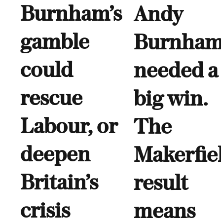
Burnham’s
Andy
gamble
Burnha
could
needed a
rescue
big win.
Labour, or
The
deepen
Makerfie
Britain’s
result
crisis
means