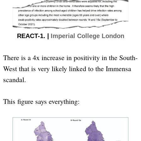
REACT-1. |
Imperial College London
There is a 4x increase in positivity in the South-
West that is very likely linked to the Immensa
scandal.
This figure says everything: