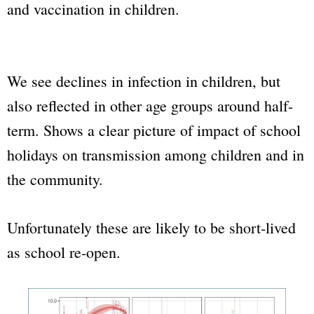
and vaccination in children.
We see declines in infection in children, but
also reflected in other age groups around half-
term. Shows a clear picture of impact of school
holidays on transmission among children and in
the community.
Unfortunately these are likely to be short-lived
as school re-open.