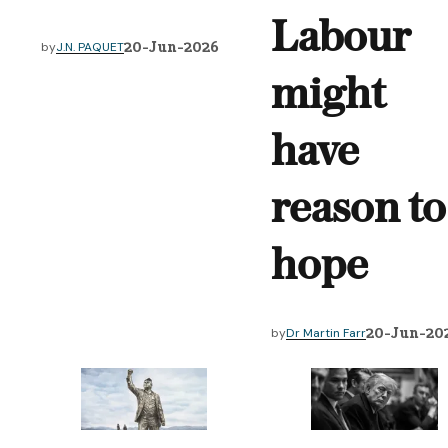
Labour
20-Jun-2026
by
J.N. PAQUET
might
have
reason to
hope
20-Jun-20
by
Dr Martin Farr