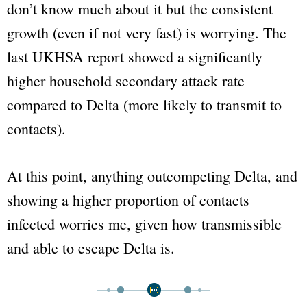
don’t know much about it but the consistent
growth (even if not very fast) is worrying. The
last UKHSA report showed a significantly
higher household secondary attack rate
compared to Delta (more likely to transmit to
contacts).
At this point, anything outcompeting Delta, and
showing a higher proportion of contacts
infected worries me, given how transmissible
and able to escape Delta is.