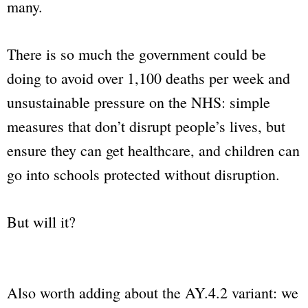
many.
There is so much the government could be
doing to avoid over 1,100 deaths per week and
unsustainable pressure on the NHS: simple
measures that don’t disrupt people’s lives, but
ensure they can get healthcare, and children can
go into schools protected without disruption.
But will it?
Also worth adding about the AY.4.2 variant: we