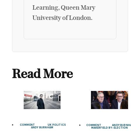
Learning, Queen Mary
University of London.
Read More
COMMENT
UK POLITICS
COMMENT
ANDY BURNH
ANDY BURNHAM
MAKERFIELD BY-ELECTION