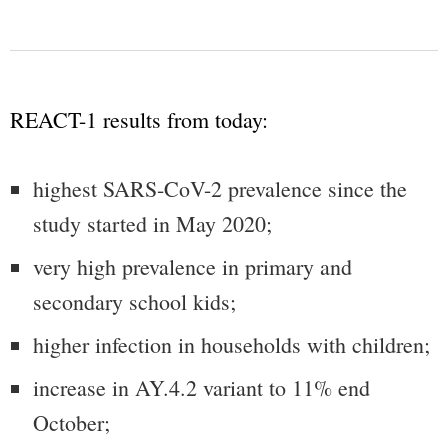
REACT-1 results from today:
highest SARS-CoV-2 prevalence since the
study started in May 2020;
very high prevalence in primary and
secondary school kids;
higher infection in households with children;
increase in AY.4.2 variant to 11% end
October;