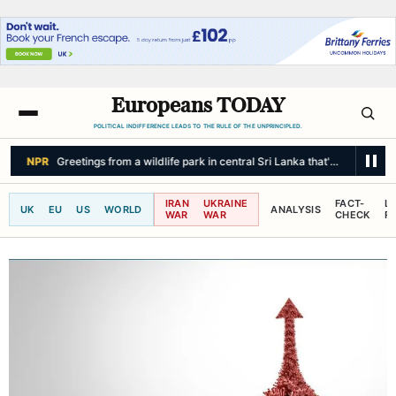
Europeans TODAY
POLITICAL INDIFFERENCE LEADS TO THE RULE OF THE UNPRINCIPLED.
NPR
Greetings from a wildlife park in central Sri Lanka that's a haven fo
IRAN
UKRAINE
FACT-
L
UK
EU
US
WORLD
ANALYSIS
WAR
WAR
CHECK
R