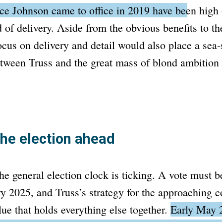
nce Johnson came to office in 2019 have been high
 of delivery.
Aside from the obvious benefits to th
focus on delivery and detail would also place a sea
tween Truss and the great mass of blond ambition 
the election ahead
e general election clock is ticking. A vote must b
y 2025, and Truss’s strategy for the approaching co
lue that holds everything else together.
Early May 2