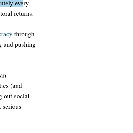
lutely every
oral returns.
cracy
through
g and pushing
 an
tics (and
g out social
a serious