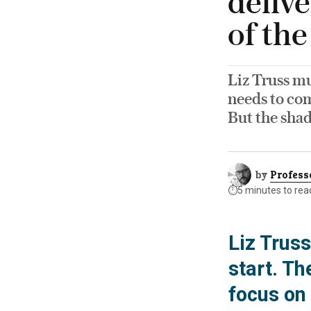
delive
of th
Liz Truss mu
needs to com
But the shad
by
Profess
⏱️
5 minutes to rea
Liz Truss
start. T
focus on 