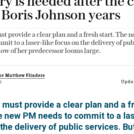
ry is needed after the 
e Boris Johnson years
st provide a clear plan and a fresh start. The
mit to a laser-like focus on the delivery of pub
ow of her predecessor looms large.
or Matthew Flinders
Upda
d
 must provide a clear plan and a f
he new PM needs to commit to a las
the delivery of public services. Bu