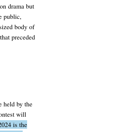
 on drama but
e public,
-sized body of
that preceded
e held by the
ntest will
024 is the