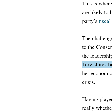
This is where
are likely to
party’s
fisca
The challenge
to the Conser
the leadershi
Tory shires 
her economic 
crisis.
Having played
really whethe