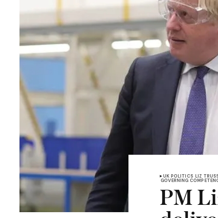
UK POLITICS
LIZ TRUS
GOVERNING COMPETEN
PM Liz