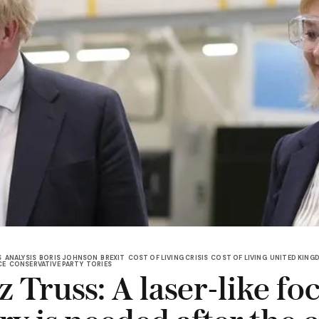
S
ANALYSIS
BORIS JOHNSON
BREXIT
COST OF LIVING CRISIS
COST OF LIVING
UNITED KING
CE
CONSERVATIVE PARTY
TORIES
 Truss: A laser-like fo