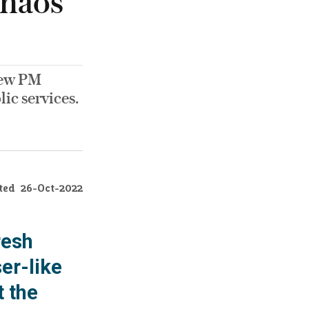
chaos
 new PM
lic services.
ted
26-Oct-2022
resh
er-like
t the