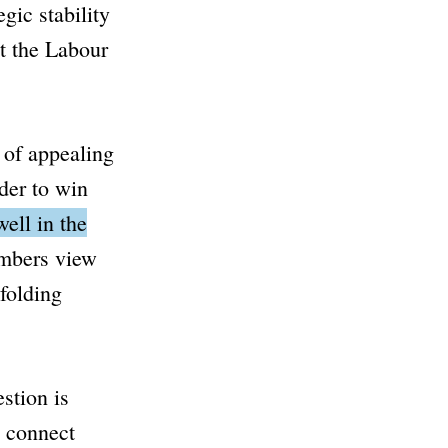
gic stability
t the Labour
 of appealing
rder to win
ell in the
embers view
folding
stion is
o connect