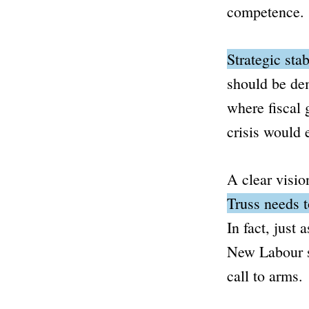
competence.
Strategic stab
should be de
where fiscal 
crisis would 
A clear visio
Truss needs t
In fact, just 
New Labour 
call to arms.