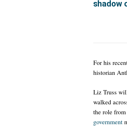
shadow o
For his recen
historian Ant
Liz Truss wil
walked across
the role fro
government
m