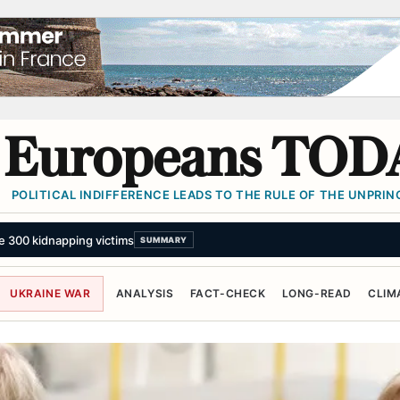
Europeans TOD
POLITICAL INDIFFERENCE LEADS TO THE RULE OF THE UNPRINC
UKRAINE WAR
ANALYSIS
FACT-CHECK
LONG-READ
CLIM