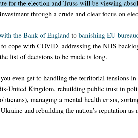
ate for the election and Truss will be viewing abso
investment through a crude and clear focus on elect
 with the
Bank of England
to
banishing EU bureau
g to cope with COVID, addressing the NHS backlo
the list of decisions to be made is long.
you even get to handling the territorial tensions in
dis-
United Kingdom, rebuilding public trust in poli
politicians), managing a mental health crisis, sortin
 Ukraine and rebuilding the nation’s reputation as 