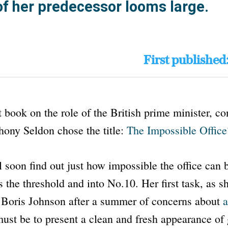
f her predecessor looms large.
First published
t book on the role of the British prime minister, c
hony Seldon chose the title:
The Impossible Office
l soon find out just how impossible the office can 
 the threshold and into
No.10
. Her first task, as 
m Boris Johnson after a summer of concerns about
a
ust be to present a clean and fresh appearance of