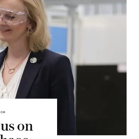
DOM
cus on