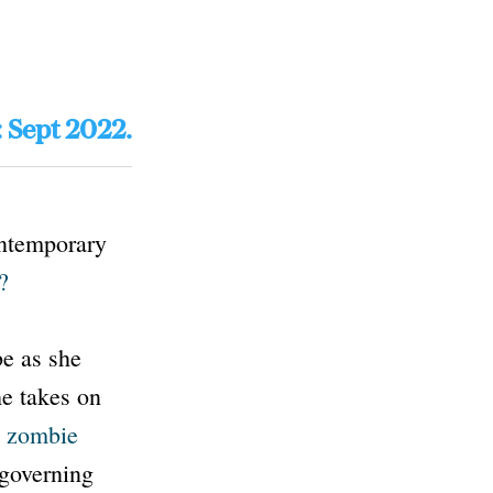
: Sept 2022.
ontemporary
?
be as she
she takes on
 zombie
 governing