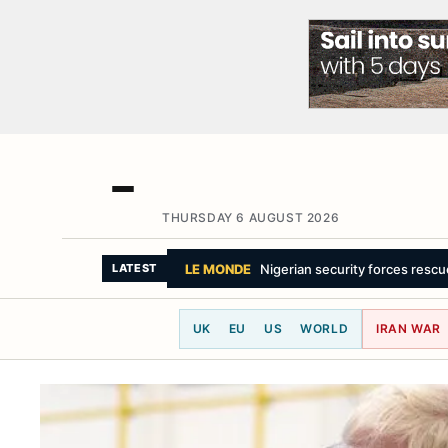
THURSDAY 6 AUGUST 2026
LATEST
UK
EU
US
WORLD
IRAN WAR