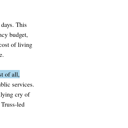
 days.
This
ncy budget,
ost of living
e.
t of all,
blic services.
lying cry of
 Truss-led