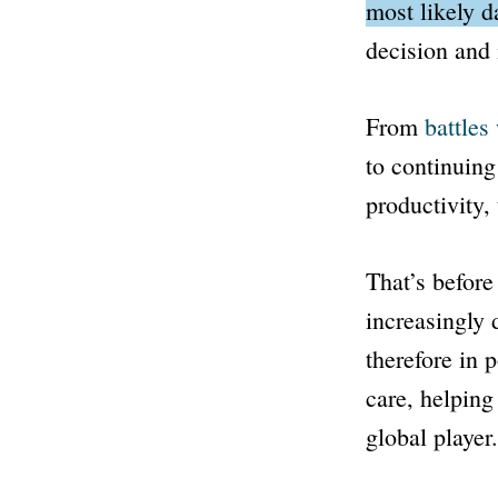
most likely d
decision and 
From
battles
to continuin
productivity, 
That’s before 
increasingly
therefore in 
care, helping
global player.