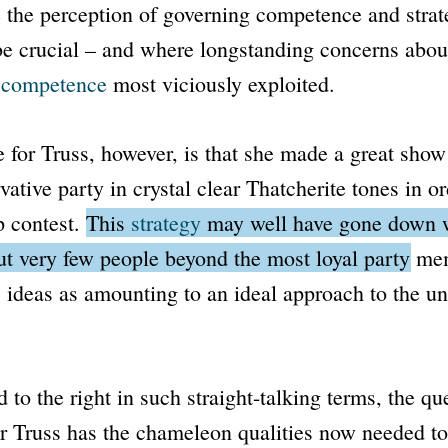
 the perception of governing competence and strate
 be crucial – and where longstanding concerns abou
l competence
most viciously exploited.
 for Truss, however, is that she made a great show
vative party in crystal clear Thatcherite tones in o
p contest.
This
strategy
may well have gone down w
but very few people beyond the most loyal party m
ideas as amounting to an ideal approach to the un
 to the right in such straight-talking terms, the que
r Truss has the chameleon qualities now needed t