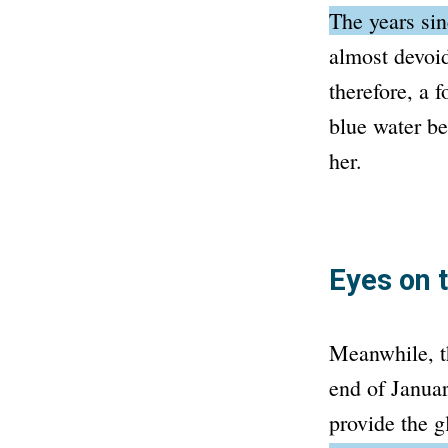
The years si
almost devoid
therefore, a 
blue water be
her.
Eyes on 
Meanwhile, th
end of Januar
provide the g