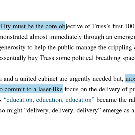
ility must be the core objective of Truss’s first 100
monstrated almost immediately through an emerge
generosity to help the public manage the crippling c
essentially buy Truss some political breathing spac
n and a united cabinet are urgently needed but,
mos
o commit to a laser-like focus on the delivery of pu
as
“education, education, education”
became the ral
so might
“delivery, delivery, delivery”
emerge as a