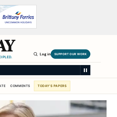
AY
Log in
SUPPORT OUR WORK
IPLED.
ATE
COMMENTS
TODAY'S PAPERS